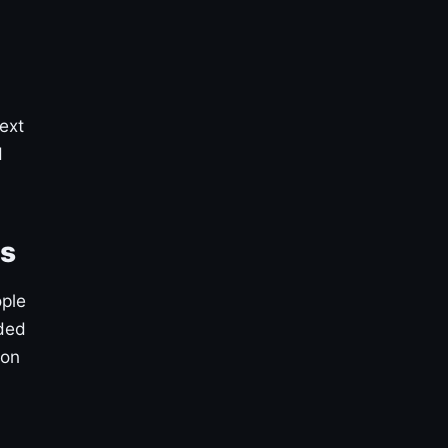
ext
d
ks
ople
ided
ion