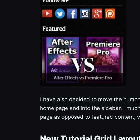
I have also decided to move the humong
home page and into the sidebar. I much
page as opposed to featured content, w
New Tutorial Grid Layou