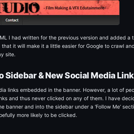
L I had written for the previous version and added a t
hat it will make it a little easier for Google to crawl an
y site.
o Sidebar & New Social Media Lin
dia links embedded in the banner. However, a lot of pe
links and thus never clicked on any of them. I have dec
he banner and into the sidebar under a ‘Follow Me’ sect
fully more likely to be clicked.