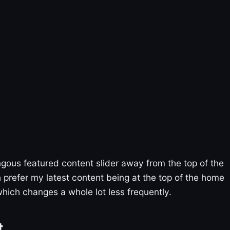
ous featured content slider away from the top of the
 prefer my latest content being at the top of the home
hich changes a whole lot less frequently.
t