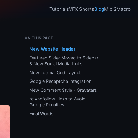
Tutorials
VFX Shorts
Blog
Midi2Macro
ON THIS PAGE
New Website Header
Featured Slider Moved to Sidebar
& New Social Media Links
New Tutorial Grid Layout
Google Recaptcha Integration
New Comment Style - Gravatars
rel=nofollow Links to Avoid
Google Penalties
Final Words