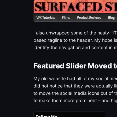
I also unwrapped some of the nasty HTM
based tagline to the header. My hope is t
identify the navigation and content in m
Featured Slider Moved t
My old website had all of my social me
did not notice that they were actually 
to move the social media icons out of t
to make them more prominent - and hope