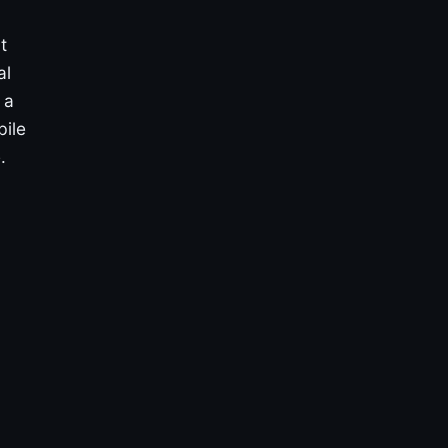
t
al
 a
bile
.