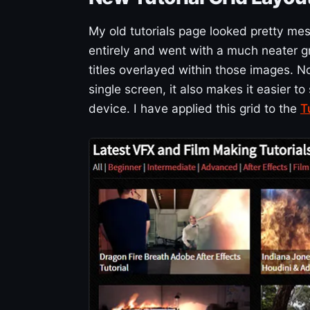
My old tutorials page looked pretty mes
entirely and went with a much neater gr
titles overlayed within those images. No
single screen, it also makes it easier t
device. I have applied this grid to the
T