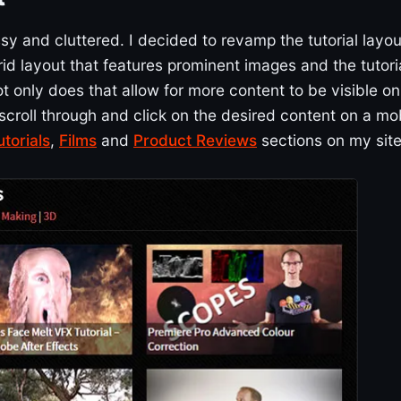
sy and cluttered. I decided to revamp the tutorial layou
id layout that features prominent images and the tutori
t only does that allow for more content to be visible on
o scroll through and click on the desired content on a mo
utorials
,
Films
and
Product Reviews
sections on my site