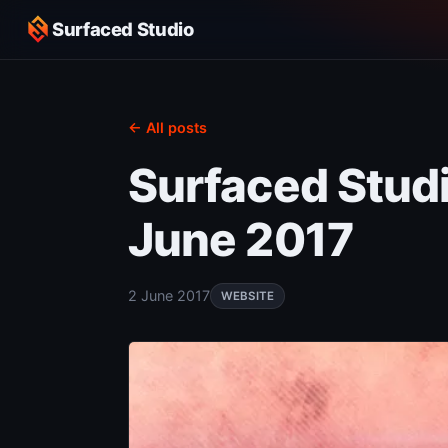
Surfaced Studio
← All posts
Surfaced Stud
June 2017
2 June 2017
WEBSITE