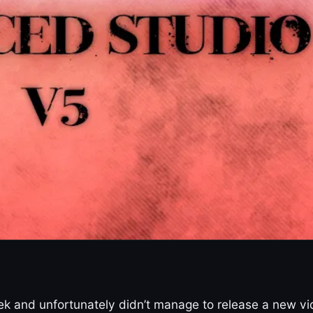
week and unfortunately didn’t manage to release a new v