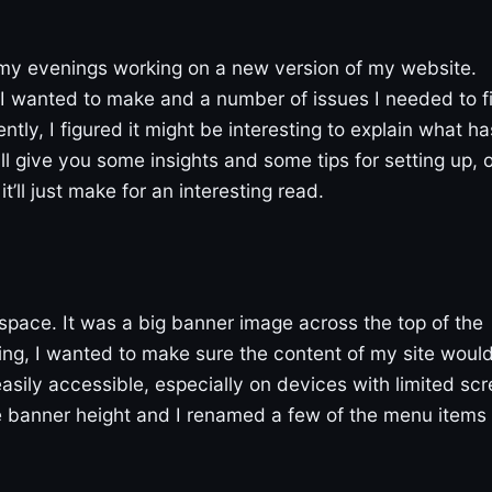
 my evenings working on a new version of my website.
 wanted to make and a number of issues I needed to fi
ntly, I figured it might be interesting to explain what ha
 give you some insights and some tips for setting up, o
ll just make for an interesting read.
space. It was a big banner image across the top of the
ng, I wanted to make sure the content of my site woul
easily accessible, especially on devices with limited sc
e banner height and I renamed a few of the menu items 