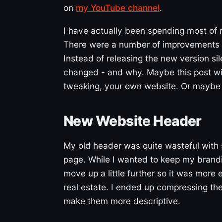
on
my YouTube channel
.
I have actually been spending most of
There were a number of improvements I
Instead of releasing the new version sile
changed - and why. Maybe this post will
tweaking, your own website. Or maybe it’
New Website Header
My old header was quite wasteful with 
page. While I wanted to keep my brandi
move up a little further so it was more 
real estate. I ended up compressing th
make them more descriptive.