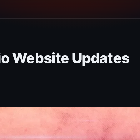
io Website Updates