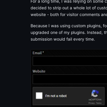
For a long time, I was relying on some
decided to strip out a whole lot of cus
website - both for visitor comments a
Because I was using custom plugins, for
upgraded one of my plugins. Instead,
submission would fail every time.