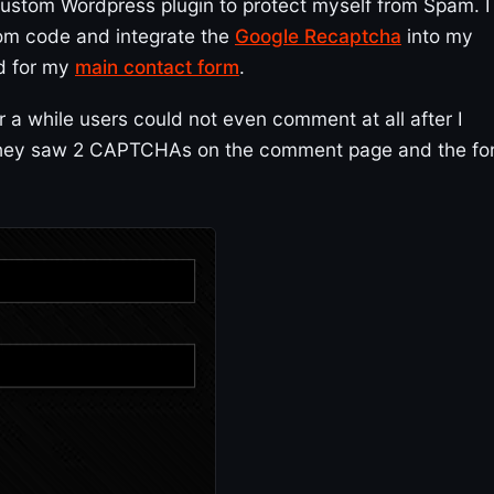
 custom Wordpress plugin to protect myself from Spam. I
tom code and integrate the
Google Recaptcha
into my
nd for my
main contact form
.
 a while users could not even comment at all after I
 they saw 2 CAPTCHAs on the comment page and the fo