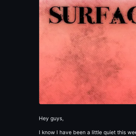
Hey guys,
I know I have been a little quiet this 