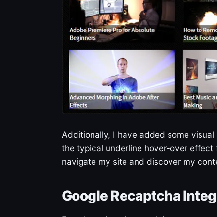
Additionally, I have added some visual
the typical underline hover-over effect f
navigate my site and discover my cont
Google Recaptcha Integ