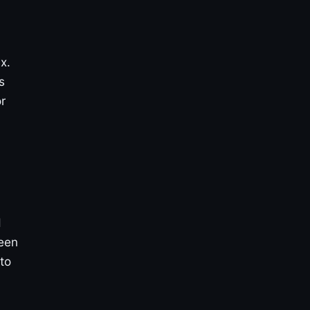
x.
s
r
d
reen
to