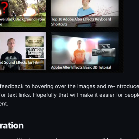
 feedback to hovering over the images and re-introduc
or text links. Hopefully that will make it easier for peopl
ent.
ration