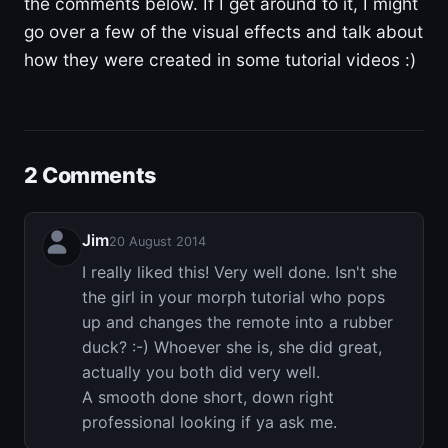
the comments below. If I get around to it, I might
go over a few of the visual effects and talk about
how they were created in some tutorial videos :)
2 Comments
Jim
20 August 2014
I really liked this! Very well done. Isn't she
the girl in your morph tutorial who pops
up and changes the remote into a rubber
duck? :-) Whoever she is, she did great,
actually you both did very well.
A smooth done short, down right
professional looking if ya ask me.