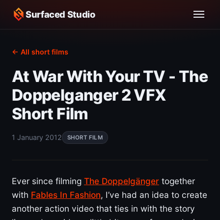
Surfaced Studio
← All short films
At War With Your TV - The
Doppelganger 2 VFX
Short Film
1 January 2012
SHORT FILM
Ever since filming
The Doppelgänger
together
with
Fables In Fashion
, I’ve had an idea to create
another action video that ties in with the story