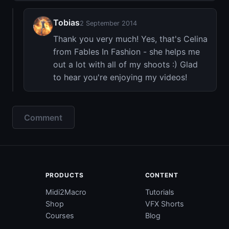
Tobias
2 September 2014
Thank you very much! Yes, that's Celina
from Fables In Fashion - she helps me
out a lot with all of my shoots :) Glad
to hear you're enjoying my videos!
Comment
PRODUCTS
CONTENT
Midi2Macro
Tutorials
Shop
VFX Shorts
Courses
Blog