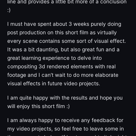
line and provides a little bit more of a conclusion
:)
I must have spent about 3 weeks purely doing
post production on this short film as virtually
every scene contains some sort of visual effect.
It was a bit daunting, but also great fun and a
great learning experience to delve into
compositing 3d rendered elements with real
footage and I can’t wait to do more elaborate
visual effects in future video projects.
I am quite happy with the results and hope you
will enjoy this short film :)
I am always happy to receive any feedback for
my video projects, so feel free to leave some in