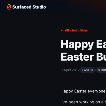
Surfaced Studio
← All short films
Happy Ea
Easter B
8 April 2012
EASTER
SHOR
Happy Easter everyone!
I’ve been working on a 