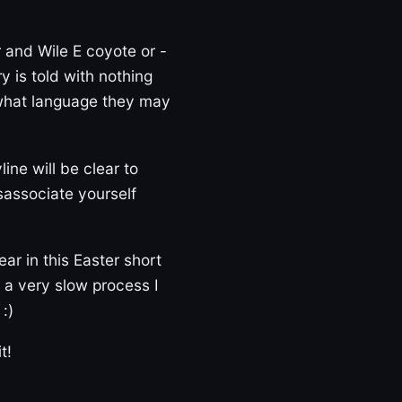
 and Wile E coyote or -
 is told with nothing
 what language they may
line will be clear to
sassociate yourself
ar in this Easter short
is a very slow process I
:)
t!