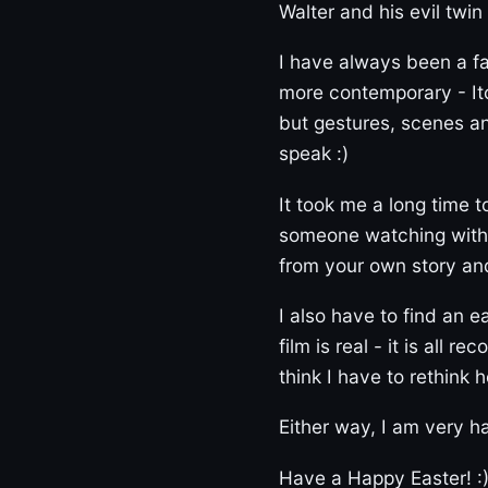
Walter and his evil twin
I have always been a fa
more contemporary - Itc
but gestures, scenes a
speak :)
It took me a long time to
someone watching withou
from your own story and 
I also have to find an 
film is real - it is all 
think I have to rethink 
Either way, I am very ha
Have a Happy Easter! :