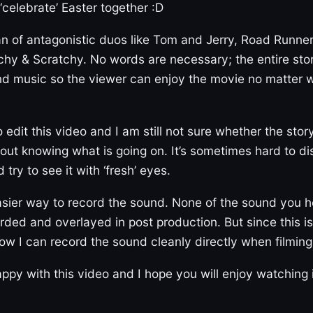
 ‘celebrate’ Easter together :D
n of antagonistic duos like Tom and Jerry, Road Runner
hy & Scratchy. No words are necessary; the entire story
nd music so the viewer can enjoy the movie no matter
 edit this video and I am still not sure whether the story
t knowing what is going on. It’s sometimes hard to di
try to see it with ‘fresh’ eyes.
easier way to record the sound. None of the sound you he
recorded and overlayed in post production. But since this 
how I can record the sound cleanly directly when filming 
ppy with this video and I hope you will enjoy watching i
)