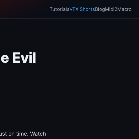
Tutorials
VFX Shorts
Blog
Midi2Macro
e Evil
ust on time. Watch