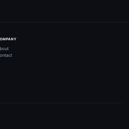
OMPANY
bout
ontact