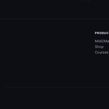
PRODUC
Midi2Ma
Shop
Courses