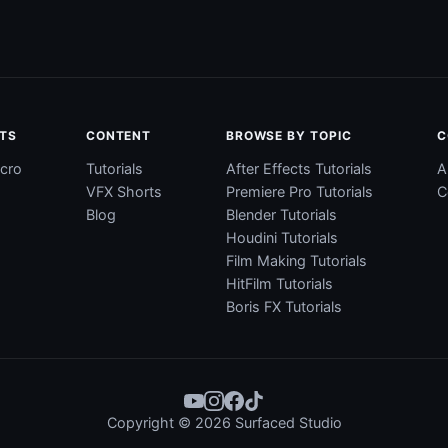
TS
CONTENT
BROWSE BY TOPIC
C
cro
Tutorials
After Effects Tutorials
A
VFX Shorts
Premiere Pro Tutorials
C
Blog
Blender Tutorials
Houdini Tutorials
Film Making Tutorials
HitFilm Tutorials
Boris FX Tutorials
Copyright © 2026 Surfaced Studio