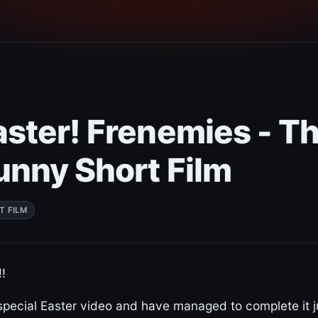
ster! Frenemies - Th
unny Short Film
T FILM
!
special Easter video and have managed to complete it j