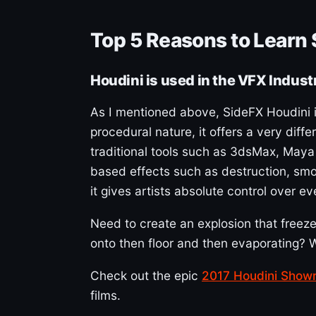
Top 5 Reasons to Learn
Houdini is used in the VFX Indust
As I mentioned above, SideFX Houdini is
procedural nature, it offers a very dif
traditional tools such as 3dsMax, Maya 
based effects such as destruction, smoke
it gives artists absolute control over e
Need to create an explosion that freezes
onto then floor and then evaporating? W
Check out the epic
2017 Houdini Showr
films.