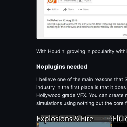
With Houdini growing in popularity withi
No plugins needed
I believe one of the main reasons that
industry in the first place is that it do
Hollywood grade VFX. You can create ma
simulations using nothing but the core f