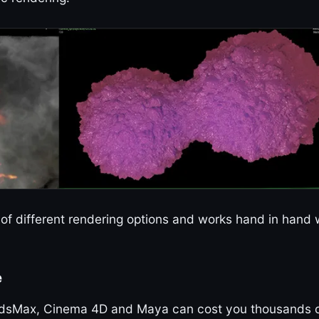
ra of different rendering options and works hand in hand 
e
. 3dsMax, Cinema 4D and Maya can cost you thousands 