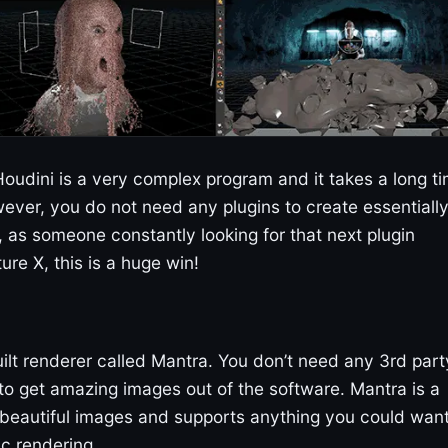
. Houdini is a very complex program and it takes a long t
ever, you do not need any plugins to create essentiall
 as someone constantly looking for that next plugin
re X, this is a huge win!
ilt renderer called Mantra. You don’t need any 3rd part
o get amazing images out of the software. Mantra is a
 beautiful images and supports anything you could wan
c rendering.