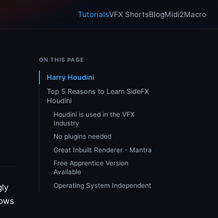
Tutorials
VFX Shorts
Blog
Midi2Macro
ON THIS PAGE
Harry Houdini
Top 5 Reasons to Learn SideFX
Houdini
Houdini is used in the VFX
Industry
No plugins needed
Great Inbuilt Renderer - Mantra
Free Apprentice Version
Available
Operating System Independent
gly
hows