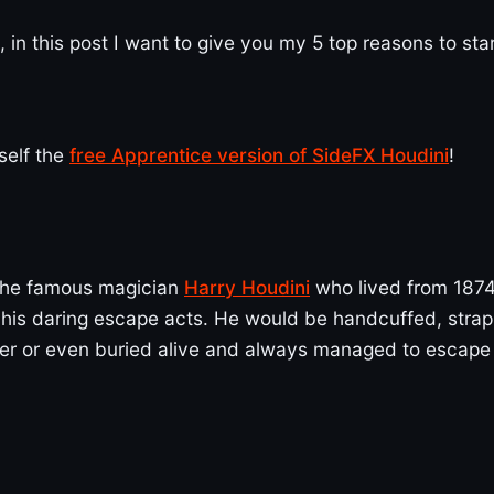
, in this post I want to give you my 5 top reasons to sta
self the
free Apprentice version of SideFX Houdini
!
the famous magician
Harry Houdini
who lived from 1874
 his daring escape acts. He would be handcuffed, stra
ater or even buried alive and always managed to escape