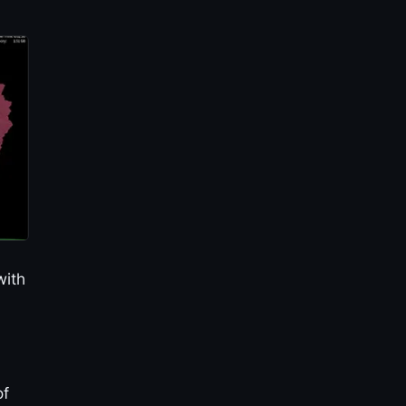
with
of