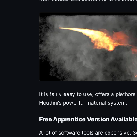
It is fairly easy to use, offers a pletho
Houdini’s powerful material system.
Free Apprentice Version Availabl
A lot of software tools are expensive