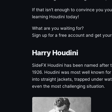
If that isn’t enough to convince you you
learning Houdini today!
What are you waiting for?
Sign up for a free account and get your
Harry Houdini
SideFX Houdini has been named after 
1926. Houdini was most well known for
into straight jackets, trapped under w
even the most challenging situation.