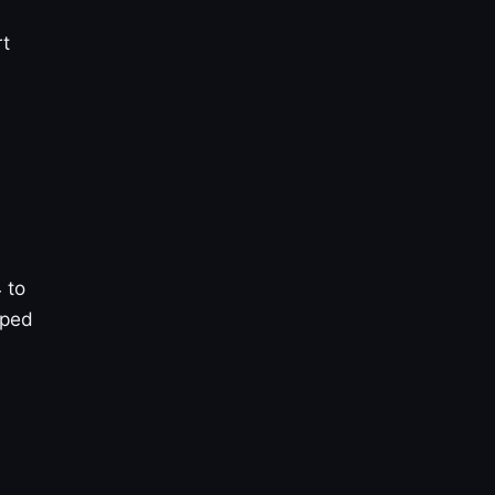
rt
 to
pped