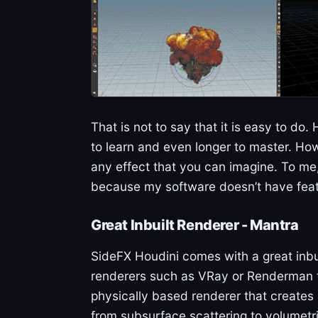
That is not to say that it is easy to do
to learn and even longer to master. How
any effect that you can imagine. To me,
because my software doesn’t have featu
Great Inbuilt Renderer - Mantra
SideFX Houdini comes with a great inbu
renderers such as VRay or Renderman t
physically based renderer that creates
from subsurface scattering to volumetri