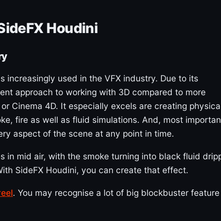
 SideFX Houdini
ry
 increasingly used in the VFX industry. Due to its
ferent approach to working with 3D compared to more
or Cinema 4D. It especially excels are creating physica
, fire as well as fluid simulations. And, most important
very aspect of the scene at any point in time.
 in mid air, with the smoke turning into black fluid drip
ith SideFX Houdini, you can create that effect.
eel
. You may recognise a lot of big blockbuster feature