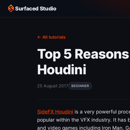
Surfaced Studio
← All tutorials
Top 5 Reasons
Houdini
25 August 2017
BEGINNER
SideFX Houdini
is a very powerful proc
popular within the VFX industry. It has
and video games including Iron Man, 