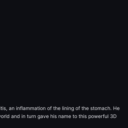
itis, an inflammation of the lining of the stomach. He
 world and in turn gave his name to this powerful 3D