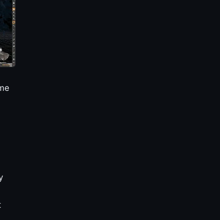
ime
y
y
t