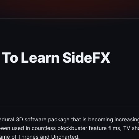
 To Learn SideFX
edural 3D software package that is becoming increasin
 been used in countless blockbuster feature films, TV s
Game of Thrones and Uncharted.