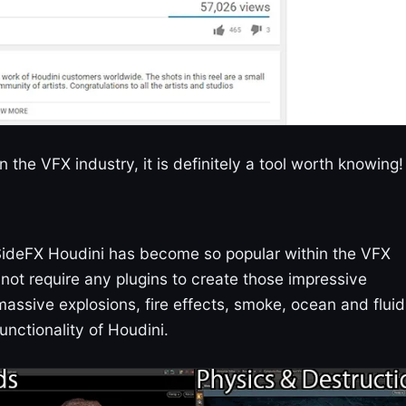
n the VFX industry, it is definitely a tool worth knowing!
 SideFX Houdini has become so popular within the VFX
es not require any plugins to create those impressive
ssive explosions, fire effects, smoke, ocean and fluid
unctionality of Houdini.