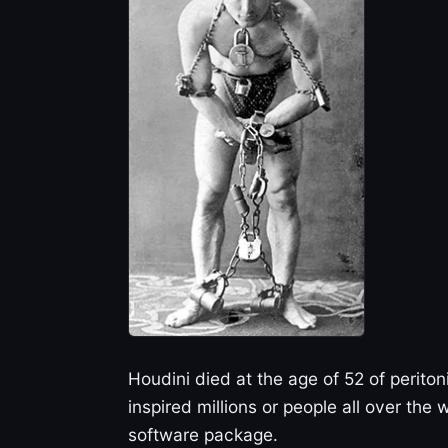
Houdini died at the age of 52 of periton
inspired millions or people all over the
software package.