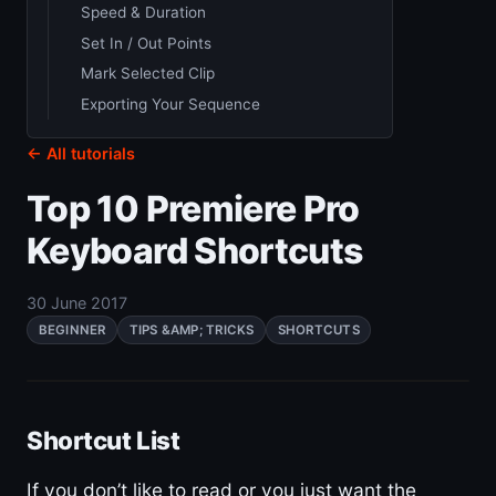
Speed & Duration
Set In / Out Points
Mark Selected Clip
Exporting Your Sequence
← All tutorials
Top 10 Premiere Pro
Keyboard Shortcuts
30 June 2017
BEGINNER
TIPS &AMP; TRICKS
SHORTCUTS
Shortcut List
If you don’t like to read or you just want the