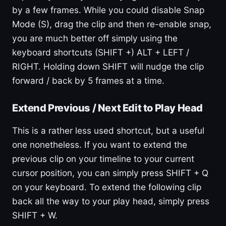
by a few frames. While you could disable Snap
Mode (S), drag the clip and then re-enable snap,
you are much better off simply using the
keyboard shortcuts (SHIFT +) ALT + LEFT /
RIGHT. Holding down SHIFT will nudge the clip
forward / back by 5 frames at a time.
Extend Previous / Next Edit to Play Head
This is a rather less used shortcut, but a useful
one nonetheless. If you want to extend the
previous clip on your timeline to your current
cursor position, you can simply press SHIFT + Q
on your keyboard. To extend the following clip
back all the way to your play head, simply press
SHIFT + W.