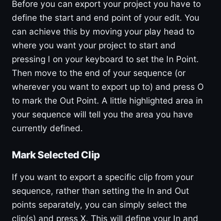
Before you can export your project you have to
define the start and end point of your edit. You
can achieve this by moving your play head to
where you want your project to start and
pressing I on your keyboard to set the In Point.
Then move to the end of your sequence (or
wherever you want to export up to) and press O
to mark the Out Point. A little highlighted area in
your sequence will tell you the area you have
currently defined.
Mark Selected Clip
If you want to export a specific clip from your
sequence, rather than setting the In and Out
points separately, you can simply select the
clip(s) and press X. This will define your In and