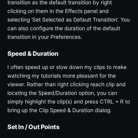
transition as the default transition by right
clicking on them in the Effects panel and
selecting ‘Set Selected as Default Transition’. You
can also configure the duration of the default
transition in your Preferences.
Speed & Duration
I often speed up or slow down my clips to make
watching my tutorials more pleasant for the
viewer. Rather than right clicking reach clip and
locating the Speed/Duration option, you can
simply highlight the clip(s) and press CTRL + R to
bring up the Clip Speed & Duration dialog.
Set In / Out Points