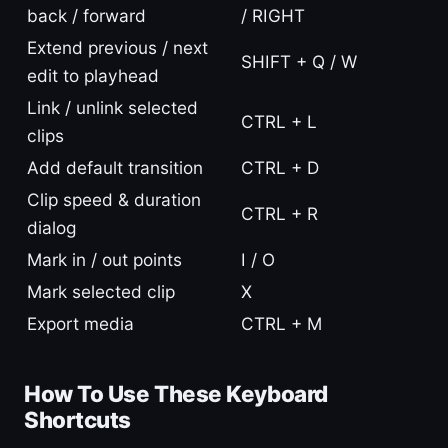
back / forward
/ RIGHT
Extend previous / next
SHIFT + Q / W
edit to playhead
Link / unlink selected
CTRL + L
clips
Add default transition
CTRL + D
Clip speed & duration
CTRL + R
dialog
Mark in / out points
I / O
Mark selected clip
X
Export media
CTRL + M
How To Use These Keyboard
Shortcuts