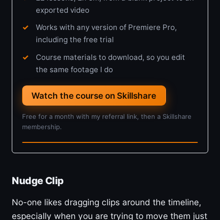
exported video
Works with any version of Premiere Pro,
including the free trial
Course materials to download, so you edit
the same footage I do
Watch the course on Skillshare
Free for a month with my referral link, then a Skillshare
membership.
2h 8m · Beginner
Nudge Clip
No-one likes dragging clips around the timeline,
especially when you are trying to move them just