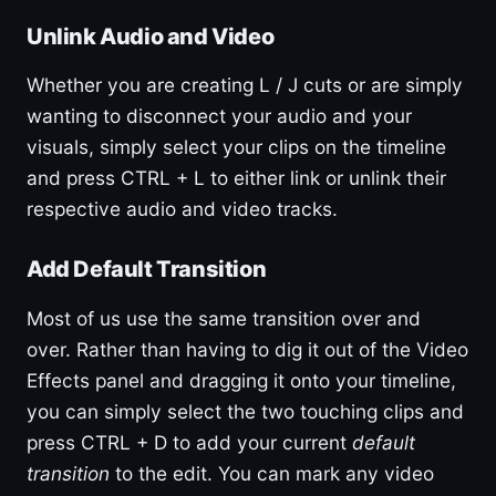
Unlink Audio and Video
Whether you are creating L / J cuts or are simply
wanting to disconnect your audio and your
visuals, simply select your clips on the timeline
and press CTRL + L to either link or unlink their
respective audio and video tracks.
Add Default Transition
Most of us use the same transition over and
over. Rather than having to dig it out of the Video
Effects panel and dragging it onto your timeline,
you can simply select the two touching clips and
press CTRL + D to add your current
default
transition
to the edit. You can mark any video