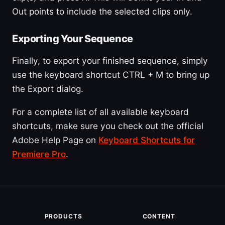
Out points to include the selected clips only.
Exporting Your Sequence
Finally, to export your finished sequence, simply
use the keyboard shortcut CTRL + M to bring up
the Export dialog.
For a complete list of all available keyboard
shortcuts, make sure you check out the official
Adobe Help Page on
Keyboard Shortcuts for
Premiere Pro
.
PRODUCTS
CONTENT