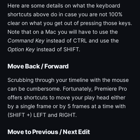
Here are some details on what the keyboard
shortcuts above do in case you are not 100%
clear on what you get out of pressing those keys.
Note that on a Mac you will have to use the
Command Key
instead of CTRL and use the
Option Key
instead of SHIFT.
Move Back / Forward
Scrubbing through your timeline with the mouse
can be cumbersome. Fortunately, Premiere Pro
offers shortcuts to move your play head either
by a single frame or by 5 frames at a time with
(SHIFT +) LEFT and RIGHT.
Move to Previous / Next Edit