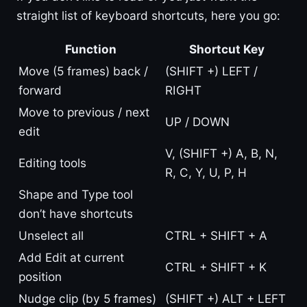
straight list of keyboard shortcuts, here you go:
Function
Shortcut Key
Move (5 frames) back /
(SHIFT +) LEFT /
forward
RIGHT
Move to previous / next
UP / DOWN
edit
V, (SHIFT +) A, B, N,
Editing tools
R, C, Y, U, P, H
Shape and Type tool
don’t have shortcuts
Unselect all
CTRL + SHIFT + A
Add Edit at current
CTRL + SHIFT + K
position
Nudge clip (by 5 frames)
(SHIFT +) ALT + LEFT