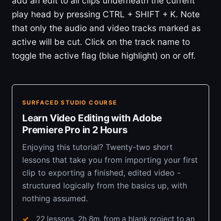
add an edit to all clips underneath the current
play head by pressing CTRL + SHIFT + K. Note
that only the audio and video tracks marked as
active will be cut. Click on the track name to
toggle the active flag (blue highlight) on or off.
SURFACED STUDIO COURSE
Learn Video Editing with Adobe
Premiere Pro in 2 Hours
Enjoying this tutorial? Twenty-two short
lessons that take you from importing your first
clip to exporting a finished, edited video -
structured logically from the basics up, with
nothing assumed.
22 lessons, 2h 8m, from a blank project to an