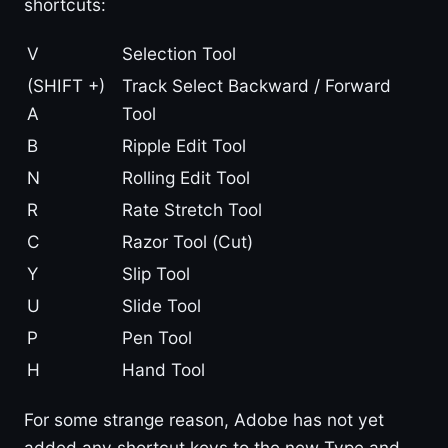
shortcuts:
V
Selection Tool
(SHIFT +)
Track Select Backward / Forward
A
Tool
B
Ripple Edit Tool
N
Rolling Edit Tool
R
Rate Stretch Tool
C
Razor Tool (Cut)
Y
Slip Tool
U
Slide Tool
P
Pen Tool
H
Hand Tool
For some strange reason, Adobe has not yet
added any shortcut keys to the new Type and