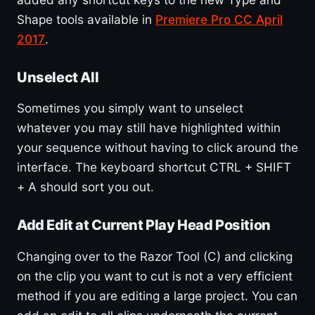
Shape tools available in
Premiere Pro CC April
2017
.
Unselect All
Sometimes you simply want to unselect
whatever you may still have highlighted within
your sequence without having to click around the
interface. The keyboard shortcut CTRL + SHIFT
+ A should sort you out.
Add Edit at Current Play Head Position
Changing over to the Razor Tool (C) and clicking
on the clip you want to cut is not a very efficient
method if you are editing a large project. You can