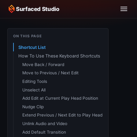
Surfaced Studio
ON THIS PAGE
Shortcut List
How To Use These Keyboard Shortcuts
Move Back / Forward
Move to Previous / Next Edit
Editing Tools
Unselect All
Add Edit at Current Play Head Position
Nudge Clip
Extend Previous / Next Edit to Play Head
Unlink Audio and Video
Add Default Transition