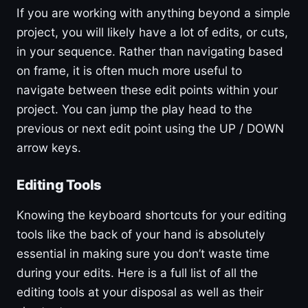
If you are working with anything beyond a simple
project, you will likely have a lot of edits, or cuts,
in your sequence. Rather than navigating based
on frame, it is often much more useful to
navigate between these edit points within your
project. You can jump the play head to the
previous or next edit point using the UP / DOWN
arrow keys.
Editing Tools
Knowing the keyboard shortcuts for your editing
tools like the back of your hand is absolutely
essential in making sure you don’t waste time
during your edits. Here is a full list of all the
editing tools at your disposal as well as their