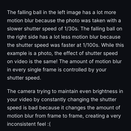
The falling ball in the left image has a lot more
motion blur because the photo was taken with a
slower shutter speed of 1/30s. The falling ball on
the right side has a lot less motion blur because
the shutter speed was faster at 1/100s. While this
example is a photo, the effect of shutter speed
on video is the same! The amount of motion blur
in every single frame is controlled by your
shutter speed.
The camera trying to maintain even brightness in
your video by constantly changing the shutter
speed is bad because it changes the amount of
motion blur from frame to frame, creating a very
inconsistent feel :(