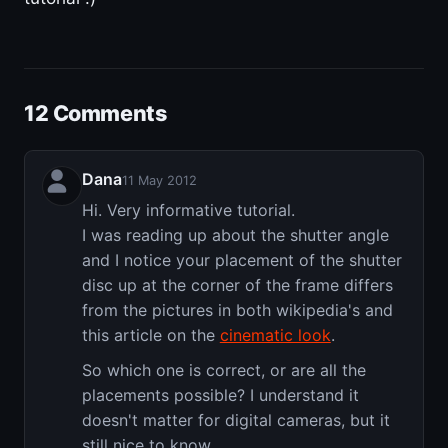
12 Comments
Dana
11 May 2012
Hi. Very informative tutorial.
I was reading up about the shutter angle
and I notice your placement of the shutter
disc up at the corner of the frame differs
from the pictures in both wikipedia's and
this article on the
cinematic look
.
So which one is correct, or are all the
placements possible? I understand it
doesn't matter for digital cameras, but it
still nice to know.