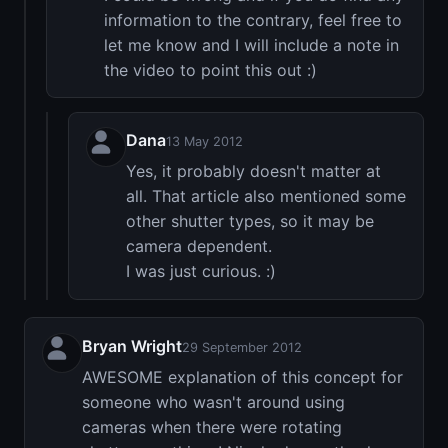
information to the contrary, feel free to
let me know and I will include a note in
the video to point this out :)
Dana
13 May 2012
Yes, it probably doesn't matter at
all. That article also mentioned some
other shutter types, so it may be
camera dependent.
I was just curious. :)
Bryan Wright
29 September 2012
AWESOME explanation of this concept for
someone who wasn't around using
cameras when there were rotating