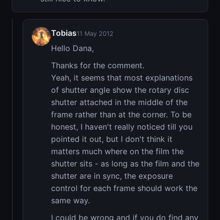
Tobias
11 May 2012
Hello Dana,
Thanks for the comment.
Yeah, it seems that most explanations
of shutter angle show the rotary disc
shutter attached in the middle of the
frame rather than at the corner. To be
honest, I haven't really noticed till you
pointed it out, but I don't think it
matters much where on the film the
shutter sits - as long as the film and the
shutter are in sync, the exposure
control for each frame should work the
same way.
I could be wrong and if you do find any