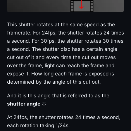
This shutter rotates at the same speed as the
framerate. For 24fps, the shutter rotates 24 times
a second. For 30fps, the shutter rotates 30 times
a second. The shutter disc has a certain angle
cut out of it and every time the cut out moves
over the frame, light can reach the frame and
expose it. How long each frame is exposed is
determined by the angle of this cut out.
And it is this angle that is referred to as the
shutter angle
:!:
At 24fps, the shutter rotates 24 times a second,
each rotation taking 1/24s.