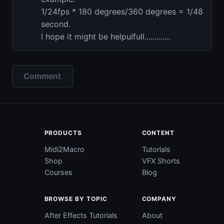
1/24fps * 180 degrees/360 degrees = 1/48
second.
I hope it might be helpulfull.............
Comment
PRODUCTS
CONTENT
Midi2Macro
Tutorials
Shop
VFX Shorts
Courses
Blog
BROWSE BY TOPIC
COMPANY
After Effects Tutorials
About