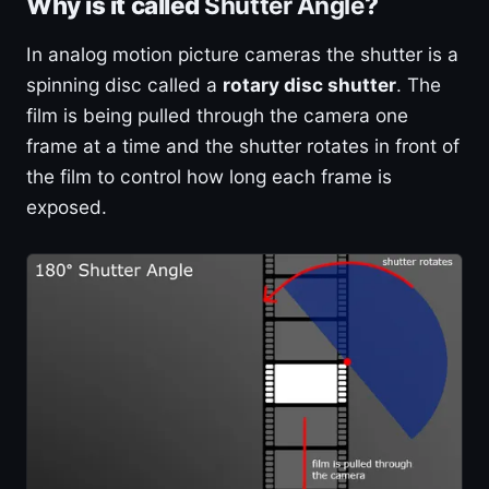
Why is it called
Shutter Angle
?
In analog motion picture cameras the shutter is a
spinning disc called a
rotary disc shutter
. The
film is being pulled through the camera one
frame at a time and the shutter rotates in front of
the film to control how long each frame is
exposed.