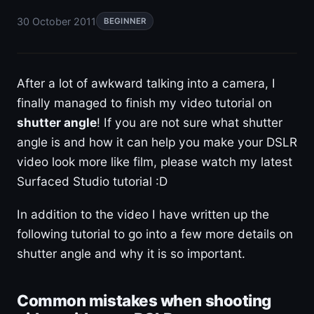
30 October 2011
BEGINNER
After a lot of awkward talking into a camera, I
finally managed to finish my video tutorial on
shutter angle
! If you are not sure what shutter
angle is and how it can help you make your DSLR
video look more like film, please watch my latest
Surfaced Studio tutorial :D
In addition to the video I have written up the
following tutorial to go into a few more details on
shutter angle and why it is so important.
Common mistakes when shooting