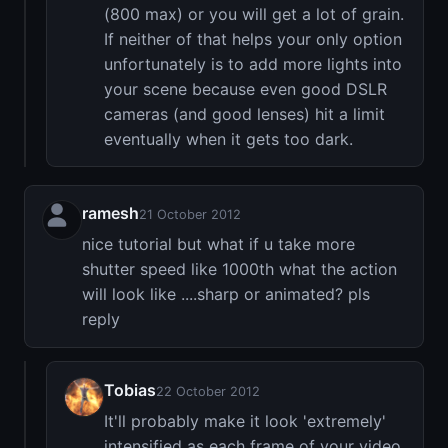
(800 max) or you will get a lot of grain.
If neither of that helps your only option
unfortunately is to add more lights into
your scene because even good DSLR
cameras (and good lenses) hit a limit
eventually when it gets too dark.
ramesh
21 October 2012
nice tutorial but what if u take more
shutter speed like 1000th what the action
will look like ....sharp or animated? pls
reply
Tobias
22 October 2012
It'll probably make it look 'extremely'
intensified as each frame of your video