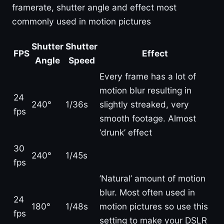
framerate, shutter angle and effect most
commonly used in motion pictures
Shutter
Shutter
FPS
Effect
Angle
Speed
Every frame has a lot of
motion blur resulting in
24
240°
1/36s
slightly streaked, very
fps
smooth footage. Almost
‘drunk’ effect
30
240°
1/45s
fps
’Natural’ amount of motion
blur. Most often used in
24
180°
1/48s
motion pictures so use this
fps
setting to make your DSLR