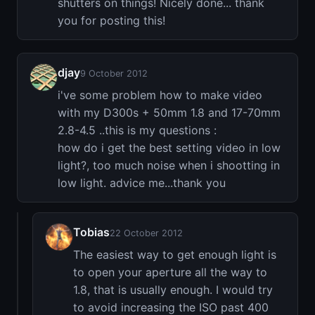
shutters on things! Nicely done... thank
you for posting this!
djay
9 October 2012
i've some problem how to make video
with my D300s + 50mm 1.8 and 17-70mm
2.8-4.5 ..this is my questions :
how do i get the best setting video in low
light?, too much noise when i shootting in
low light. advice me...thank you
Tobias
22 October 2012
The easiest way to get enough light is
to open your aperture all the way to
1.8, that is usually enough. I would try
to avoid increasing the ISO past 400