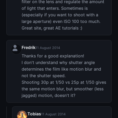
filter on the lens and regulate the amount
of light that enters. Sometimes is
(especially if you want to shoot with a
large aperture) even ISO 100 too much.
Great site, great AE tutorials :)
Fredrik
11 August 2014
Thanks for a good explanation!
I don't understand why shutter angle
determines the film like motion blur and
not the shutter speed.
Shooting 30p at 1/50 vs 25p at 1/50 gives
the same motion blur, but smoother (less
jagged) motion, doesn't it?
Tobias
11 August 2014