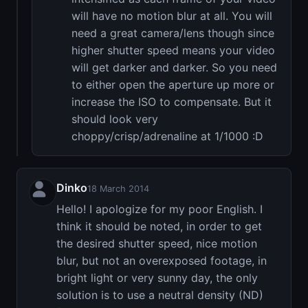
will have no motion blur at all. You will
need a great camera/lens though since
higher shutter speed means your video
will get darker and darker. So you need
to either open the aperture up more or
increase the ISO to compensate. But it
should look very
choppy/crisp/adrenaline at 1/1000 :D
Dinko
18 March 2014
Hello! I apologize for my poor English. I
think it should be noted, in order to get
the desired shutter speed, nice motion
blur, but not an overexposed footage, in
bright light or very sunny day, the only
solution is to use a neutral density (ND)