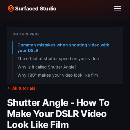
Surfaced Studio
ON THIS PAGE
Common mistakes when shooting video with
your DSLR
The effect of shutter speed on your video
Why is it called Shutter Angle?
Why 180° makes your video look like film
← All tutorials
Shutter Angle - How To
Make Your DSLR Video
Look Like Film