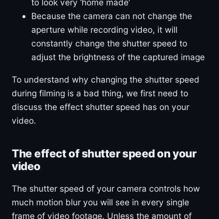
to look very ‘home made’
Because the camera can not change the
aperture while recording video, it will
constantly change the shutter speed to
adjust the brightness of the captured image
To understand why changing the shutter speed
during filming is a bad thing, we first need to
discuss the effect shutter speed has on your
video.
The effect of shutter speed on your
video
The shutter speed of your camera controls how
much motion blur you will see in every single
frame of video footage. Unless the amount of