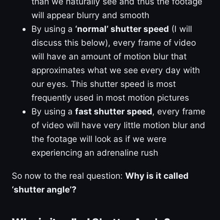
than we naturally see and thus the footage
will appear blurry and smooth
By using a
‘normal’ shutter speed
(I will
discuss this below), every frame of video
will have an amount of motion blur that
approximates what we see every day with
our eyes. This shutter speed is most
frequently used in most motion pictures
By using a
fast shutter speed
, every frame
of video will have very little motion blur and
the footage will look as if we were
experiencing an adrenaline rush
So now to the real question:
Why is it called
‘shutter angle’?