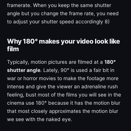
framerate. When you keep the same shutter
angle but you change the frame rate, you need
to adjust your shutter speed accordingly 8)
Why 180° makes your video look like
film
Typically, motion pictures are filmed at a
180°
shutter angle
. Lately, 90° is used a fair bit in
war or horror movies to make the footage more
intense and give the viewer an adrenaline rush
feeling, bust most of the films you will see in the
cinema use 180° because it has the motion blur
that most closely approximates the motion blur
we see with the naked eye.