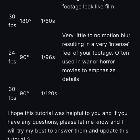
footage look like film
30
180°
1/60s
fps
Very little to no motion blur
resulting in a very ‘intense’
24
feel of your footage. Often
90°
1/96s
fps
used in war or horror
movies to emphasize
details
30
90°
1/120s
fps
I hope this tutorial was helpful to you and if you
have any questions, please let me know and I
will try my best to answer them and update this
tutorial :)