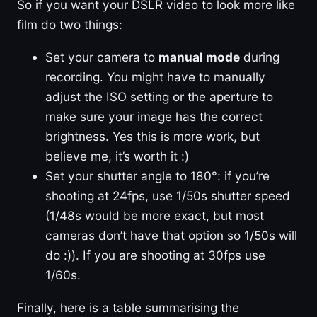
So if you want your DSLR video to look more like
film do two things:
Set your camera to
manual mode
during
recording. You might have to manually
adjust the ISO setting or the aperture to
make sure your image has the correct
brightness. Yes this is more work, but
believe me, it’s worth it :)
Set your shutter angle to 180°: if you’re
shooting at 24fps, use 1/50s shutter speed
(1/48s would be more exact, but most
cameras don’t have that option so 1/50s will
do :)). If you are shooting at 30fps use
1/60s.
Finally, here is a table summarising the