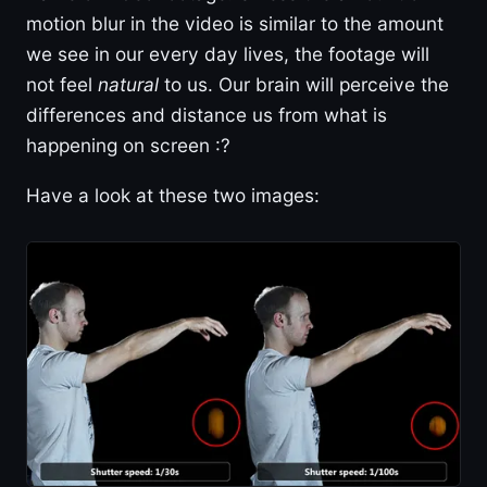
motion blur in the video is similar to the amount
we see in our every day lives, the footage will
not feel
natural
to us. Our brain will perceive the
differences and distance us from what is
happening on screen :?
Have a look at these two images: