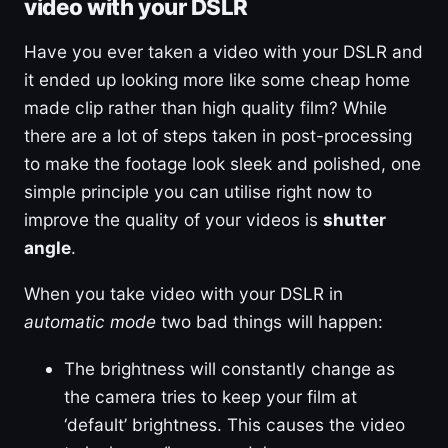
video with your DSLR
Have you ever taken a video with your DSLR and
it ended up looking more like some cheap home
made clip rather than high quality film? While
there are a lot of steps taken in post-processing
to make the footage look sleek and polished, one
simple principle you can utilise right now to
improve the quality of your videos is
shutter
angle
.
When you take video with your DSLR in
automatic mode
two bad things will happen:
The brightness will constantly change as
the camera tries to keep your film at
‘default’ brightness. This causes the video