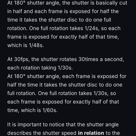
At 180° shutter angle, the shutter is basically cut
in half and each frame is exposed for half the
time it takes the shutter disc to do one full
rotation. One full rotation takes 1/24s, so each
frame is exposed for exactly half of that time,
which is 1/48s.
At 30fps, the shutter rotates 30times a second,
each rotation taking 1/30s.
At 180° shutter angle, each frame is exposed for
half the time it takes the shutter disc to do one
full rotation. One full rotation takes 1/30s, so
each frame is exposed for exactly half of that
time, which is 1/60s.
It is important to notice that the shutter angle
describes the shutter speed
in relation
to the