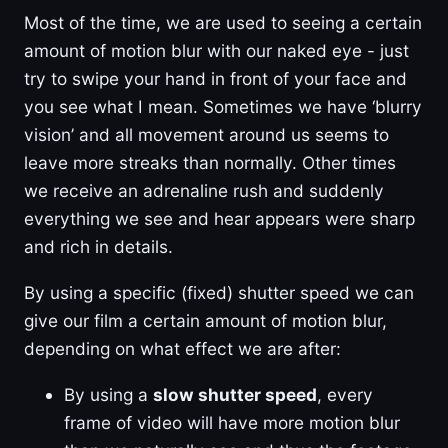
Most of the time, we are used to seeing a certain
amount of motion blur with our naked eye - just
try to swipe your hand in front of your face and
you see what I mean. Sometimes we have ‘blurry
vision’ and all movement around us seems to
leave more streaks than normally. Other times
we receive an adrenaline rush and suddenly
everything we see and hear appears were sharp
and rich in details.
By using a specific (fixed) shutter speed we can
give our film a certain amount of motion blur,
depending on what effect we are after:
By using a
slow shutter speed
, every
frame of video will have more motion blur