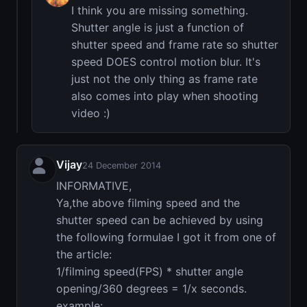
I think you are missing something.
Shutter angle is just a function of
shutter speed and frame rate so shutter
speed DOES control motion blur. It's
just not the only thing as frame rate
also comes into play when shooting
video :)
Vijay
24 December 2014
INFORMATIVE,
Ya,the above filming speed and the
shutter speed can be achieved by using
the following formulae I got it from one of
the article:
1/filming speed(FPS) * shutter angle
opening/360 degrees = 1/x seconds.
example: