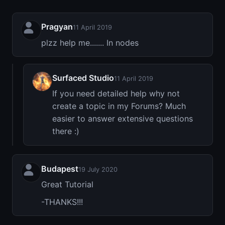
Pragyan
11 April 2019
plzz help me....... In nodes
Surfaced Studio
11 April 2019
If you need detailed help why not
create a topic in my Forums? Much
easier to answer extensive questions
there :)
Budapest
19 July 2020
Great Tutorial
-THANKS!!!