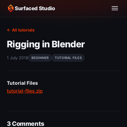
Surfaced Studio
← All tutorials
Rigging in Blender
1 July 2018
BEGINNER
TUTORIAL FILES
Tutorial Files
tutorial-files.zip
3 Comments