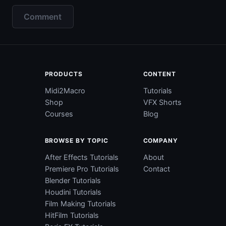
Comment
PRODUCTS
CONTENT
Midi2Macro
Tutorials
Shop
VFX Shorts
Courses
Blog
BROWSE BY TOPIC
COMPANY
After Effects Tutorials
About
Premiere Pro Tutorials
Contact
Blender Tutorials
Houdini Tutorials
Film Making Tutorials
HitFilm Tutorials