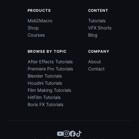
PRODUCTS
CONTENT
Midi2Macro
Tutorials
Shop
VFX Shorts
Courses
Blog
BROWSE BY TOPIC
COMPANY
After Effects Tutorials
About
Premiere Pro Tutorials
Contact
Blender Tutorials
Houdini Tutorials
Film Making Tutorials
HitFilm Tutorials
Boris FX Tutorials