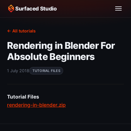
Surfaced Studio
← All tutorials
Rendering in Blender For
Absolute Beginners
1 July 2018
TUTORIAL FILES
Tutorial Files
rendering-in-blender.zip