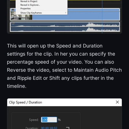
This will open up the Speed and Duration
settings for the clip. In her you can specify the
percentage speed of your video. You can also
Reverse the video, select to Maintain Audio Pitch
and Ripple Edit or Shift any clips further in the
timeline.