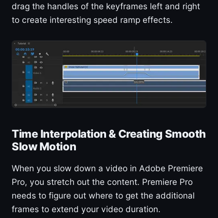
drag the handles of the keyframes left and right
to create interesting speed ramp effects.
Time Interpolation & Creating Smooth
Slow Motion
When you slow down a video in Adobe Premiere
Pro, you stretch out the content. Premiere Pro
needs to figure out where to get the additional
frames to extend your video duration.