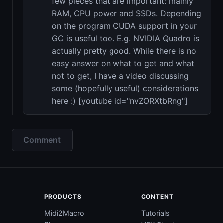
few pieces that are important: mainly
RAM, CPU power and SSDs. Depending
on the program CUDA support in your
GC is useful too. E.g. NVIDIA Quadro is
actually pretty good. While there is no
easy answer on what to get and what
not to get, I have a video discussing
some (hopefully useful) considerations
here :) [youtube id="nvZORXtbRng"]
Comment
PRODUCTS
CONTENT
Midi2Macro
Tutorials