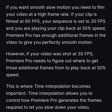
If you want smooth slow motion you need to film
your video at a high frame rate. If your clip is
filmed at 60 FPS, your sequence is set to 30 FPS
and you are playing your clip back at 50% speed,
Premiere Pro has enough additional frames in the
video to give you perfectly smooth motion.
However, if your video was shot at 30 FPS,
Premiere Pro needs to figure out where to get
those additional frames from to play back at 50%
speed.
This is where
Time Interpolation
becomes
important. Time Interpolation allows you to
control how Premiere Pro generates the frames
required to let you slow down your video.