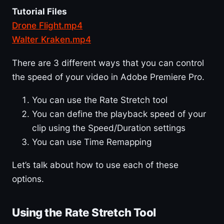
Tutorial Files
Drone Flight.mp4
Walter Kraken.mp4
There are 3 different ways that you can control
the speed of your video in Adobe Premiere Pro.
You can use the Rate Stretch tool
You can define the playback speed of your
clip using the Speed/Duration settings
You can use Time Remapping
Let’s talk about how to use each of these
options.
Using the Rate Stretch Tool