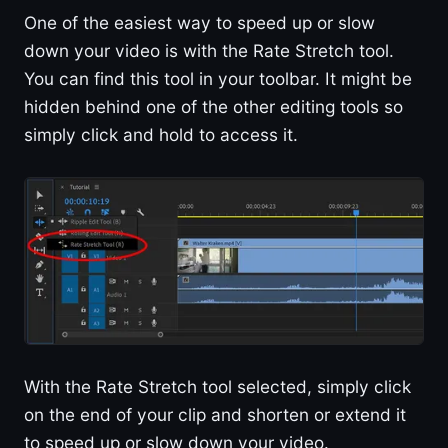
One of the easiest way to speed up or slow
down your video is with the Rate Stretch tool.
You can find this tool in your toolbar. It might be
hidden behind one of the other editing tools so
simply click and hold to access it.
With the Rate Stretch tool selected, simply click
on the end of your clip and shorten or extend it
to speed up or slow down your video.