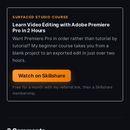
SURFACED STUDIO COURSE
Learn Video Editing with Adobe Premiere
Pro in 2 Hours
Want Premiere Pro in order rather than tutorial by
tutorial? My beginner course takes you from a
blank project to an exported edit in just over two
hours.
Watch on Skillshare
Free for a month with my referral link, then a Skillshare
membership.