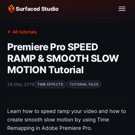
Surfaced Studio
← All tutorials
Premiere Pro SPEED
RAMP & SMOOTH SLOW
MOTION Tutorial
28 May 2019
TIME EFFECTS
TUTORIAL FILES
Learn how to speed ramp your video and how to
create smooth slow motion by using Time
Remapping in Adobe Premiere Pro.