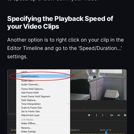
Specifying the Playback Speed of
your Video Clips
Another option is to right click on your clip in the
Editor Timeline and go to the ‘Speed/Duration…’
settings.