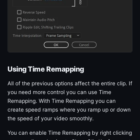
Using Time Remapping
All of the previous options affect the entire clip. If
you need more control you can use Time
Remapping. With Time Remapping you can
create speed ramps where you ramp up or down
the speed of your video smoothly.
You can enable Time Remapping by right clicking