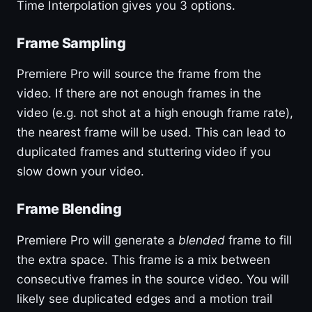
Time Interpolation gives you 3 options.
Frame Sampling
Premiere Pro will source the frame from the
video. If there are not enough frames in the
video (e.g. not shot at a high enough frame rate),
the nearest frame will be used. This can lead to
duplicated frames and stuttering video if you
slow down your video.
Frame Blending
Premiere Pro will generate a
blended
frame to fill
the extra space. This frame is a mix between
consecutive frames in the source video. You will
likely see duplicated edges and a motion trail