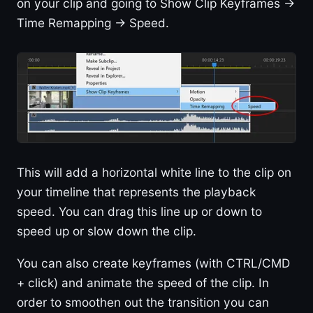
on your clip and going to Show Clip Keyframes ->
Time Remapping -> Speed.
This will add a horizontal white line to the clip on
your timeline that represents the playback
speed. You can drag this line up or down to
speed up or slow down the clip.
You can also create keyframes (with CTRL/CMD
+ click) and animate the speed of the clip. In
order to smoothen out the transition you can