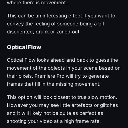
where there is movement.
This can be an interesting effect if you want to
convey the feeling of someone being a bit
disoriented, drunk or zoned out.
Optical Flow
Optical Flow looks ahead and back to guess the
movement of the objects in your scene based on
their pixels. Premiere Pro will try to generate
frames that fill in the missing movement.
This option will look closest to true slow motion.
However you may see little artefacts or glitches
and it will likely not be quite as perfect as
shooting your video at a high frame rate.