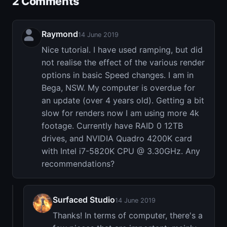
2 Comments
Raymond
14 June 2019
Nice tutorial. I have used ramping, but did
not realise the effect of the various render
options in basic Speed changes. I am in
Bega, NSW. My computer is overdue for
an update (over 4 years old). Getting a bit
slow for renders now I am using more 4k
footage. Currently have RAID 0 12TB
drives, and NVIDIA Quadro 4200K card
with Intel i7-5820K CPU @ 3.30GHz. Any
recommendations?
Surfaced Studio
14 June 2019
Thanks! In terms of computer, there's a