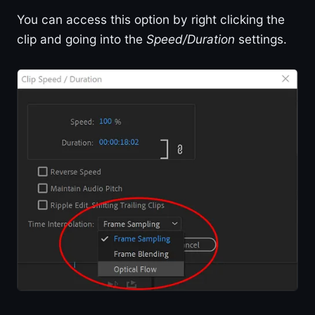
You can access this option by right clicking the
clip and going into the
Speed/Duration
settings.