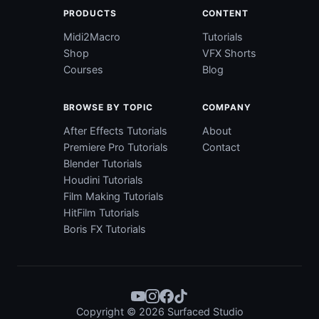
PRODUCTS
CONTENT
Midi2Macro
Tutorials
Shop
VFX Shorts
Courses
Blog
BROWSE BY TOPIC
COMPANY
After Effects Tutorials
About
Premiere Pro Tutorials
Contact
Blender Tutorials
Houdini Tutorials
Film Making Tutorials
HitFilm Tutorials
Boris FX Tutorials
Copyright © 2026 Surfaced Studio