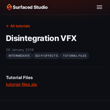
Surfaced Studio
← All tutorials
Disintegration VFX
28 January 2018
INTERMEDIATE
SCI-FI EFFECTS
TUTORIAL FILES
Tutorial Files
tutorial-files.zip