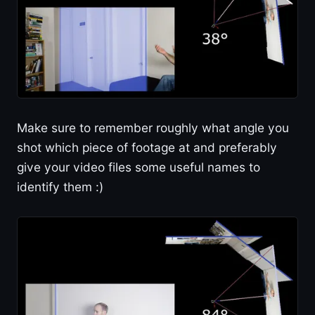
Make sure to remember roughly what angle you
shot which piece of footage at and preferably
give your video files some useful names to
identify them :)