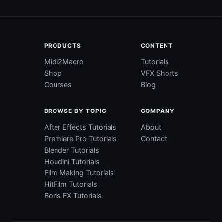
PRODUCTS
CONTENT
Midi2Macro
Tutorials
Shop
VFX Shorts
Courses
Blog
BROWSE BY TOPIC
COMPANY
After Effects Tutorials
About
Premiere Pro Tutorials
Contact
Blender Tutorials
Houdini Tutorials
Film Making Tutorials
HitFilm Tutorials
Boris FX Tutorials