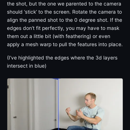
the shot, but the one we parented to the camera
should ‘stick’ to the screen. Rotate the camera to
align the panned shot to the 0 degree shot. If the
edges don’t fit perfectly, you may have to mask
them out a little bit (with feathering) or even
apply a mesh warp to pull the features into place.
(I’ve highlighted the edges where the 3d layers
intersect in blue)