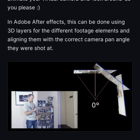
you please :)
In Adobe After effects, this can be done using
3D layers for the different footage elements and
aligning them with the correct camera pan angle
they were shot at.