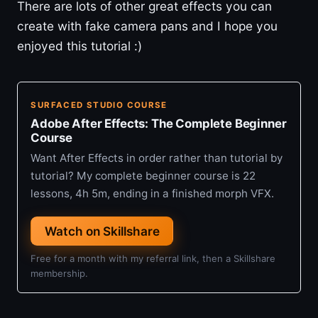
There are lots of other great effects you can
create with fake camera pans and I hope you
enjoyed this tutorial :)
SURFACED STUDIO COURSE
Adobe After Effects: The Complete Beginner
Course
Want After Effects in order rather than tutorial by
tutorial? My complete beginner course is 22
lessons, 4h 5m, ending in a finished morph VFX.
Watch on Skillshare
Free for a month with my referral link, then a Skillshare
membership.