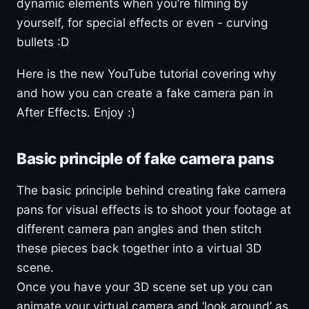
dynamic elements when you’re filming by
yourself, for special effects or even - curving
bullets :D
Here is the new YouTube tutorial covering why
and how you can create a fake camera pan in
After Effects. Enjoy :)
Basic principle of fake camera pans
The basic principle behind creating fake camera
pans for visual effects is to shoot your footage at
different camera pan angles and then stitch
these pieces back together into a virtual 3D
scene.
Once you have your 3D scene set up you can
animate your virtual camera and ‘look around’ as