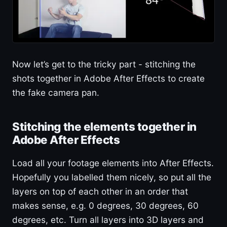
Now let’s get to the tricky part - stitching the
shots together in Adobe After Effects to create
the fake camera pan.
Stitching the elements together in
Adobe After Effects
Load all your footage elements into After Effects.
Hopefully you labelled them nicely, so put all the
layers on top of each other in an order that
makes sense, e.g. 0 degrees, 30 degrees, 60
degrees, etc. Turn all layers into 3D layers and