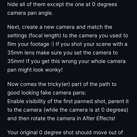
hide all of them except the one at 0 degrees
camera pan angle.
Next, create a new camera and match the
settings (focal length) to the camera you used to
film your footage :) If you shot your scene with a
35mm lens make sure you set the camera to
35mm! If you get this wrong your whole camera
pan might look wonky!
Now comes the tricky(er) part of the path to
good looking fake camera pans:
Enable visibility of the first panned shot, parent it
to the camera (while the camera is at 0 degrees)
and then rotate the camera in After Effects!
Your original 0 degree shot should move out of