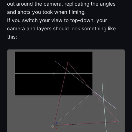
out around the camera, replicating the angles
and shots you took when filming.
If you switch your view to top-down, your
camera and layers should look something like
this: