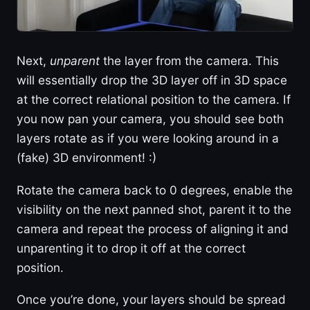
Next,
unparent
the layer from the camera. This
will essentially drop the 3D layer off in 3D space
at the correct relational position to the camera. If
you now pan your camera, you should see both
layers rotate as if you were looking around in a
(fake) 3D environment! :)
Rotate the camera back to 0 degrees, enable the
visibility on the next panned shot, parent it to the
camera and repeat the process of aligning it and
unparenting it to drop it off at the correct
position.
Once you’re done, your layers should be spread