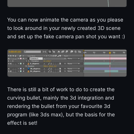
You can now animate the camera as you please
to look around in your newly created 3D scene
and set up the fake camera pan shot you want :)
There is still a bit of work to do to create the
curving bullet, mainly the 3d integration and
rendering the bullet from your favourite 3d
program (like 3ds max), but the basis for the
effect is set!