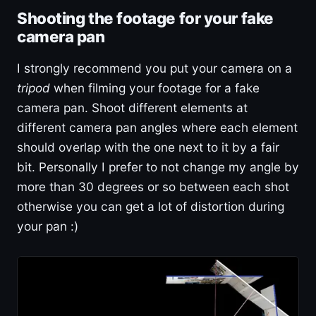
Shooting the footage for your fake
camera pan
I strongly recommend you put your camera on a
tripod
when filming your footage for a fake
camera pan. Shoot different elements at
different camera pan angles where each element
should overlap with the one next to it by a fair
bit. Personally I prefer to not change my angle by
more than 30 degrees or so between each shot
otherwise you can get a lot of distortion during
your pan :)