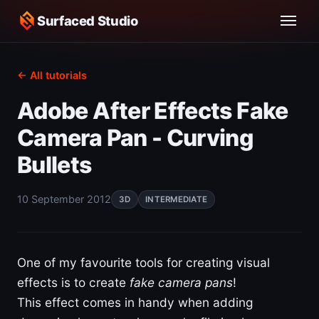
Surfaced Studio
← All tutorials
Adobe After Effects Fake
Camera Pan - Curving
Bullets
10 September 2012
3D
INTERMEDIATE
One of my favourite tools for creating visual
effects is to create
fake camera pans
!
This effect comes in handy when adding