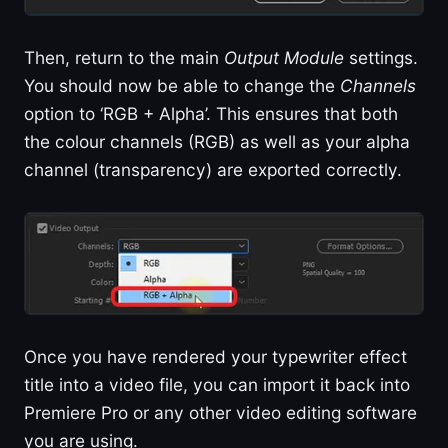
Then, return to the main
Output Module
settings.
You should now be able to change the
Channels
option to ‘RGB + Alpha’. This ensures that both
the colour channels (RGB) as well as your alpha
channel (transparency) are exported correctly.
Once you have rendered your typewriter effect
title into a video file, you can import it back into
Premiere Pro or any other video editing software
you are using.