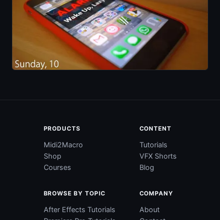
PRODUCTS
CONTENT
Midi2Macro
Tutorials
Shop
VFX Shorts
Courses
Blog
BROWSE BY TOPIC
COMPANY
After Effects Tutorials
About