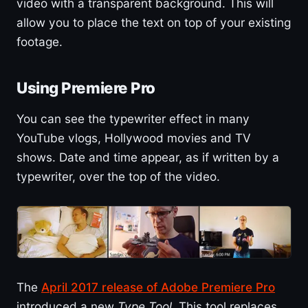
video with a transparent background. This will
allow you to place the text on top of your existing
footage.
Using Premiere Pro
You can see the typewriter effect in many
YouTube vlogs, Hollywood movies and TV
shows. Date and time appear, as if written by a
typewriter, over the top of the video.
The
April 2017 release of Adobe Premiere Pro
introduced a new
Type Tool
. This tool replaces