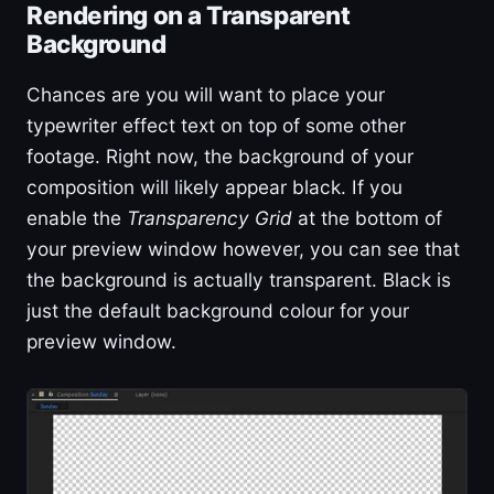
Rendering on a Transparent
Background
Chances are you will want to place your
typewriter effect text on top of some other
footage. Right now, the background of your
composition will likely appear black. If you
enable the
Transparency Grid
at the bottom of
your preview window however, you can see that
the background is actually transparent. Black is
just the default background colour for your
preview window.