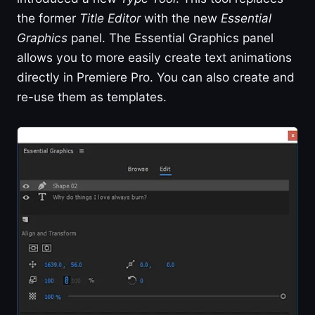
the former
Title Editor
with the new
Essential
Graphics
panel. The Essential Graphics panel
allows you to more easily create text animations
directly in Premiere Pro. You can also create and
re-use them as templates.