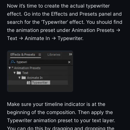
Now it’s time to create the actual typewriter
effect. Go into the Effects and Presets panel and
search for the ‘Typewriter’ effect. You should find
the animation preset under Animation Presets ->
Text -> Animate In -> Typewriter.
Make sure your timeline indicator is at the
beginning of the composition. Then apply the
Typewriter animation preset to your text layer.
You can do this by dragging and dropping the