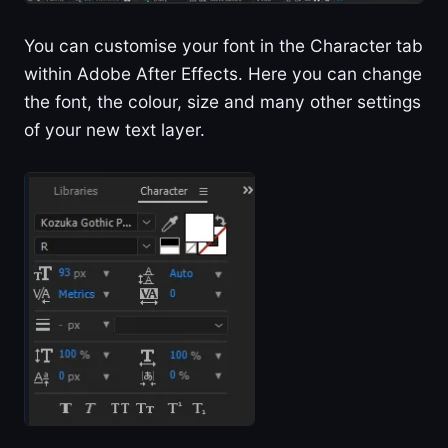
You can customise your font in the Character tab
within Adobe After Effects. Here you can change
the font, the colour, size and many other settings
of your new text layer.