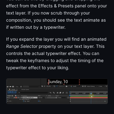
effect from the Effects & Presets panel onto your
text layer. If you now scrub through your
composition, you should see the text animate as
if written out by a typewriter.
If you expand the layer you will find an animated
Range Selector
property on your text layer. This
controls the actual typewriter effect. You can
tweak the keyframes to adjust the timing of the
typewriter effect to your liking.