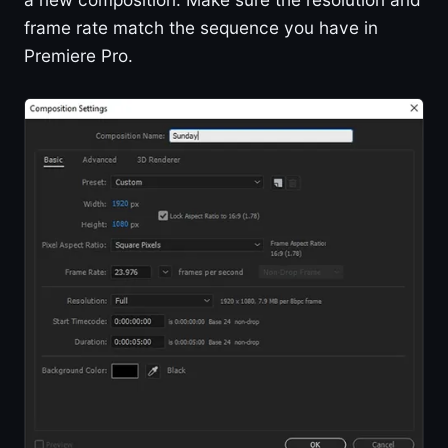
frame rate match the sequence you have in
Premiere Pro.