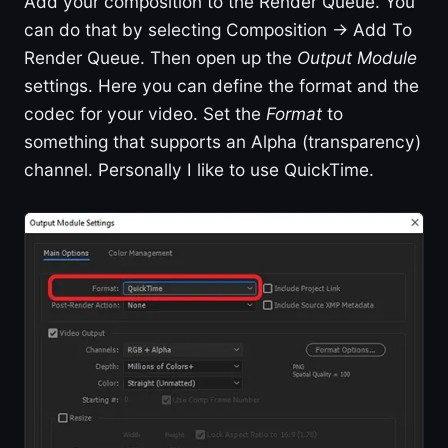
Add your composition to the Render Queue. You
can do that by selecting Composition -> Add To
Render Queue. Then open up the
Output Module
settings. Here you can define the format and the
codec for your video. Set the
Format
to
something that supports an Alpha (transparency)
channel. Personally I like to use QuickTime.