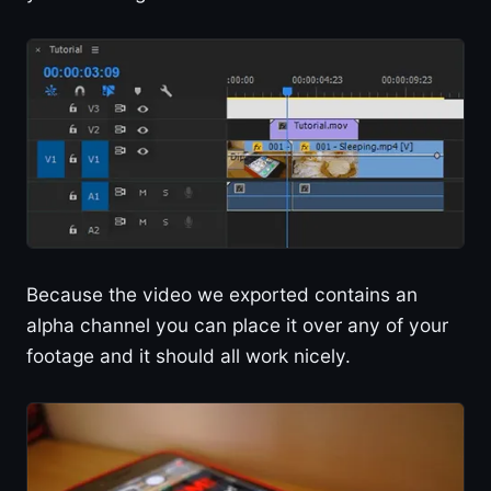
Because the video we exported contains an
alpha channel you can place it over any of your
footage and it should all work nicely.