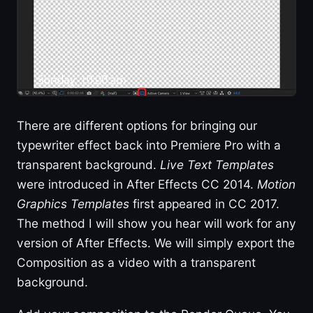
There are different options for bringing our
typewriter effect back into Premiere Pro with a
transparent background.
Live Text Templates
were introduced in After Effects CC 2014.
Motion
Graphics Templates
first appeared in CC 2017.
The method I will show you hear will work for any
version of After Effects. We will simply export the
Composition as a video with a transparent
background.