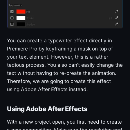
You can create a typewriter effect directly in
Premiere Pro by keyframing a mask on top of
your text element. However, this is a rather
tedious process. You also can’t easily change the
text without having to re-create the animation.
Therefore, we are going to create this effect
using Adobe After Effects instead.
Using Adobe After Effects
With a new project open, you first need to create
a new composition. Make sure the resolution and