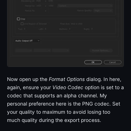
Now open up the
Format Options
dialog. In here,
again, ensure your
Video Codec
option is set to a
codec that supports an alpha channel. My
personal preference here is the PNG codec. Set
your quality to maximum to avoid losing too
much quality during the export process.