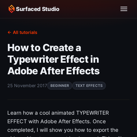
Surfaced Studio
← All tutorials
How to Create a
Typewriter Effect in
Adobe After Effects
25 November 2017
BEGINNER
TEXT EFFECTS
Learn how a cool animated TYPEWRITER
EFFECT with Adobe After Effects. Once
completed, I will show you how to export the