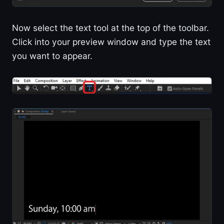
Now select the text tool at the top of the toolbar.
Click into your preview window and type the text
you want to appear.