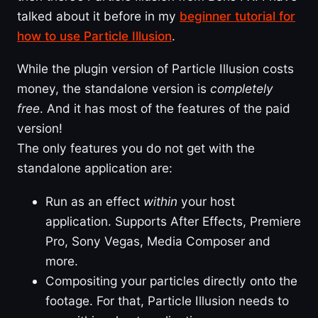
talked about it before in my
beginner tutorial for
how to use Particle Illusion
.
While the plugin version of Particle Illusion costs
money, the standalone version is
completely
free
. And it has most of the features of the paid
version!
The only features you do not get with the
standalone application are:
Run as an effect
within
your host
application. Supports After Effects, Premiere
Pro, Sony Vegas, Media Composer and
more.
Compositing your particles directly onto the
footage. For that, Particle Illusion needs to