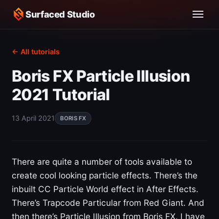
Surfaced Studio
← All tutorials
Boris FX Particle Illusion
2021 Tutorial
13 April 2021
BORIS FX
There are quite a number of tools available to
create cool looking particle effects. There’s the
inbuilt CC Particle World effect in After Effects.
There’s Trapcode Particular from Red Giant. And
then there’s Particle Illusion from Boris FX. I have