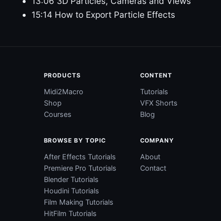
13:06 3D Particles, Cameras and Views
15:14 How to Export Particle Effects
PRODUCTS
CONTENT
Midi2Macro
Tutorials
Shop
VFX Shorts
Courses
Blog
BROWSE BY TOPIC
COMPANY
After Effects Tutorials
About
Premiere Pro Tutorials
Contact
Blender Tutorials
Houdini Tutorials
Film Making Tutorials
HitFilm Tutorials