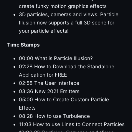
create funky motion graphics effects
3D particles, cameras and views. Particle
Illusion now supports a full 3D scene for
your particle effects!
Time Stamps
00:00 What is Particle Illusion?
02:28 How to Download the Standalone
Application for FREE
02:58 The User Interface
03:36 New 2021 Emitters
05:00 How to Create Custom Particle
Effects
08:28 How to use Turbulence
11:03 How to use Lines to Connect Particles