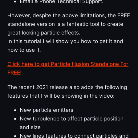
Email & Phone Technical Support.
However, despite the above limitations, the FREE
standalone version is a fantastic tool to create
great looking particle effects.
In this tutorial I will show you how to get it and
how to use it.
Click here to get Particle Illusion Standalone For
FREE!
The recent 2021 release also adds the following
features that I will be showing in the video:
New particle emitters
New turbulence to affect particle position
and size
New lines features to connect particles and