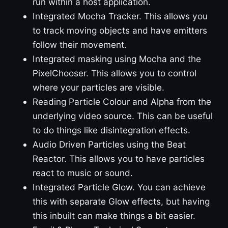
run within a host application.
Integrated Mocha Tracker. This allows you
to track moving objects and have emitters
follow their movement.
Integrated masking using Mocha and the
PixelChooser. This allows you to control
where your particles are visible.
Reading Particle Colour and Alpha from the
underlying video source. This can be useful
to do things like disintegration effects.
Audio Driven Particles using the Beat
Reactor. This allows you to have particles
react to music or sound.
Integrated Particle Glow. You can achieve
this with separate Glow effects, but having
this inbuilt can make things a bit easier.