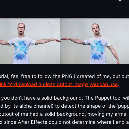
orial, feel free to follow the PNG I created of me, cut out
 link to download a clean cutout image you can use
.
ou don’t have a solid background. The Puppet tool wil
d by its alpha channel) to detect the shape of the ‘pupp
he cutout of me had a solid background, moving my arms
 since After Effects could not determine where I end 