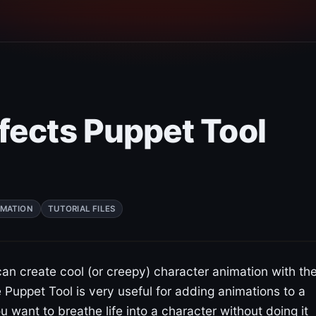
fects Puppet Tool
IMATION
TUTORIAL FILES
 can create cool (or creepy) character animation with th
 Puppet Tool is very useful for adding animations to a
ou want to breathe life into a character without doing it