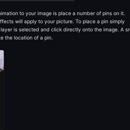
imation to your image is place a number of pins on it.
ffects will apply to your picture. To place a pin simply
layer is selected and click directly onto the image. A s
te the location of a pin.