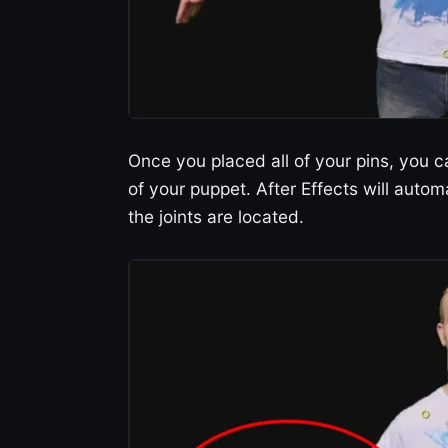
Once you placed all of your pins, you 
of your puppet. After Effects will auto
the joints are located.