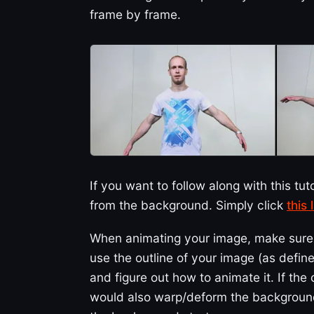
frame by frame.
If you want to follow along with this tut
from the background. Simply click
this
When animating your image, make sure y
use the outline of your image (as define
and figure out how to animate it. If t
would also warp/deform the background