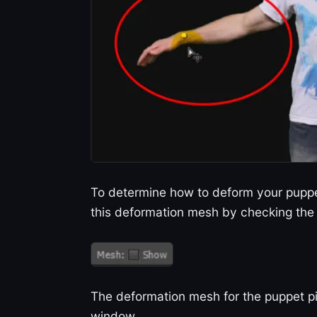
To determine how to deform your puppe
this deformation mesh by checking the 
The deformation mesh for the puppet pi
window.