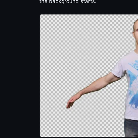
the background starts.