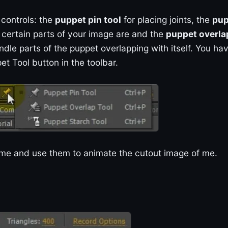
 controls: the
puppet pin tool
for placing joints, the
pup
e certain parts of your image are and the
puppet overla
ndle parts of the puppet overlapping with itself. You ha
et Tool button in the toolbar.
 time and use them to animate the cutout image of me.