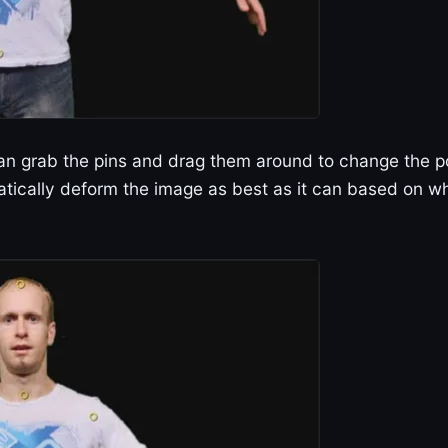
can grab the pins and drag them around to change the 
matically deform the image as best as it can based on w