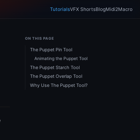
Tutorials
VFX Shorts
Blog
Midi2Macro
ON THIS PAGE
The Puppet Pin Tool
Animating the Puppet Tool
The Puppet Starch Tool
The Puppet Overlap Tool
Why Use The Puppet Tool?
e