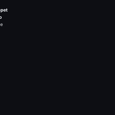
pet
p
ve