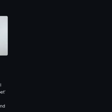
l
et’
and