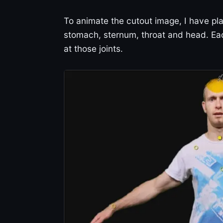
To animate the cutout image, I have pla
stomach, sternum, throat and head. Ea
at those joints.