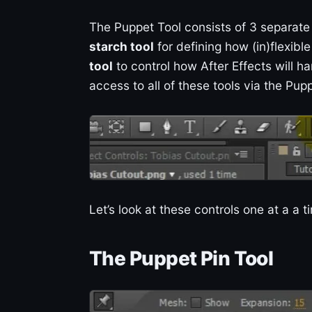
The Puppet Tool consists of 3 separate
starch tool
for defining how (in)flexibl
tool
to control how After Effects will ha
access to all of these tools via the Pupp
Let’s look at these controls one at a a
The Puppet Pin Tool