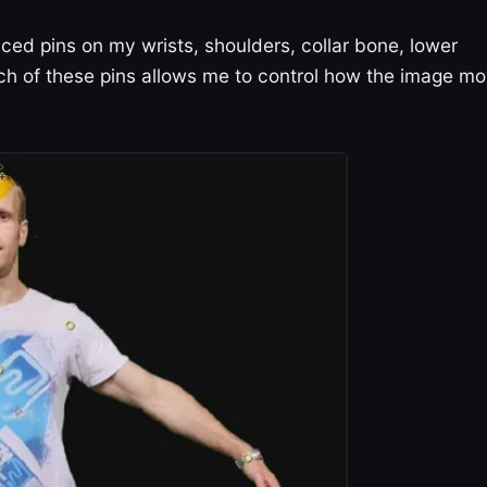
ced pins on my wrists, shoulders, collar bone, lower
ch of these pins allows me to control how the image m