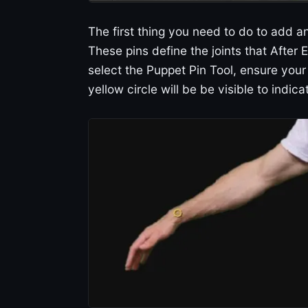
The first thing you need to do to add an
These pins define the joints that After E
select the Puppet Pin Tool, ensure your 
yellow circle will be be visible to indica