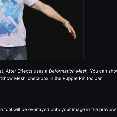
t, After Effects uses a
Deformation Mesh
. You can sh
‘Show Mesh’ checkbox in the Puppet Pin toolbar.
n tool will be overlayed onto your image in the preview