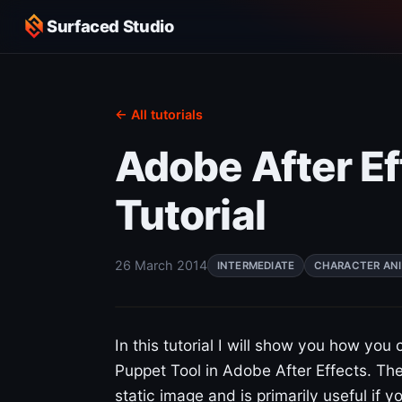
Surfaced Studio
← All tutorials
Adobe After Ef
Tutorial
26 March 2014
INTERMEDIATE
CHARACTER AN
In this tutorial I will show you how you
Puppet Tool in Adobe After Effects. The
static image and is primarily useful if y