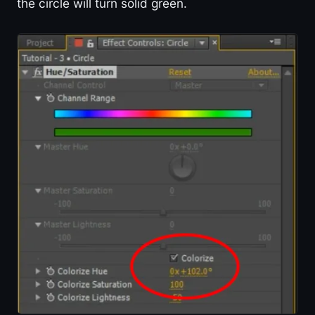
the circle will turn solid green.