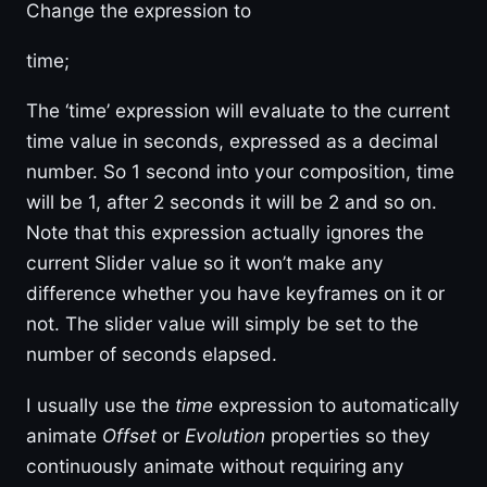
Change the expression to
time;
The ‘time’ expression will evaluate to the current
time value in seconds, expressed as a decimal
number. So 1 second into your composition, time
will be 1, after 2 seconds it will be 2 and so on.
Note that this expression actually ignores the
current Slider value so it won’t make any
difference whether you have keyframes on it or
not. The slider value will simply be set to the
number of seconds elapsed.
I usually use the
time
expression to automatically
animate
Offset
or
Evolution
properties so they
continuously animate without requiring any