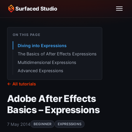
Surfaced Studio
ON THIS PAGE
Diving into Expressions
The Basics of After Effects Expressions
Multidimensional Expressions
Advanced Expressions
← All tutorials
Adobe After Effects
Basics – Expressions
7 May 2014
BEGINNER
EXPRESSIONS