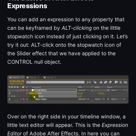
Expressions
You can add an expression to any property that
can be keyframed by
ALT-clicking
on the little
stopwatch icon instead of just clicking on it. Let’s
try it out: ALT-click onto the stopwatch icon of
the Slider effect that we have applied to the
CONTROL null object.
Over on the right side in your timeline window, a
little text editor will appear. This is the
Expression
Editor
of Adobe After Effects. In here you can