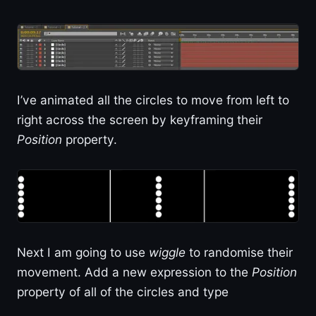
I’ve animated all the circles to move from left to
right across the screen by keyframing their
Position
property.
Next I am going to use
wiggle
to randomise their
movement. Add a new expression to the
Position
property of all of the circles and type