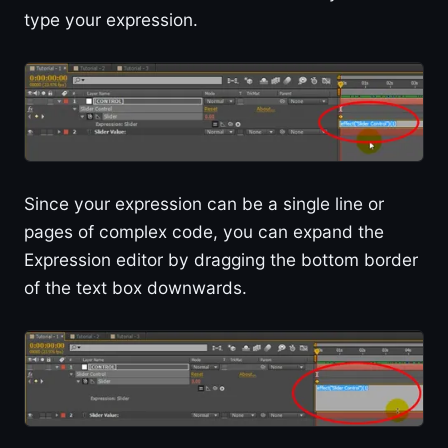
type your expression.
Since your expression can be a single line or
pages of complex code, you can expand the
Expression editor by dragging the bottom border
of the text box downwards.