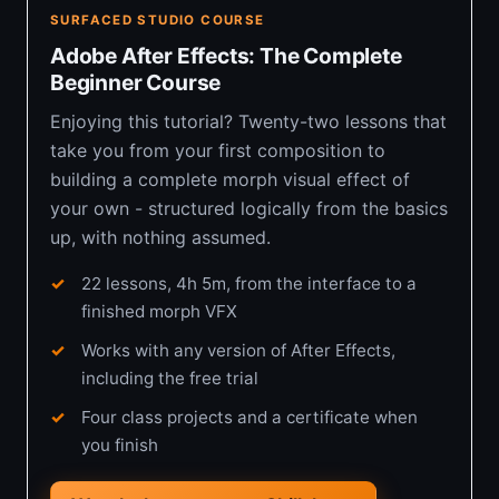
SURFACED STUDIO COURSE
Adobe After Effects: The Complete
Beginner Course
Enjoying this tutorial? Twenty-two lessons that
take you from your first composition to
building a complete morph visual effect of
your own - structured logically from the basics
up, with nothing assumed.
22 lessons, 4h 5m, from the interface to a
finished morph VFX
Works with any version of After Effects,
including the free trial
Four class projects and a certificate when
you finish