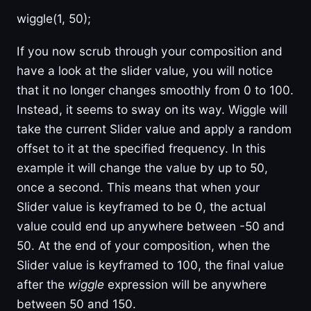
wiggle(1, 50);
If you now scrub through your composition and
have a look at the slider value, you will notice
that it no longer changes smoothly from 0 to 100.
Instead, it seems to sway on its way. Wiggle will
take the current Slider value and apply a random
offset to it at the specified frequency. In this
example it will change the value by up to 50,
once a second. This means that when your
Slider value is keyframed to be 0, the actual
value could end up anywhere between -50 and
50. At the end of your composition, when the
Slider value is keyframed to 100, the final value
after the
wiggle
expression will be anywhere
between 50 and 150.