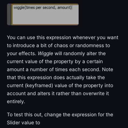
You can use this expression whenever you want
to introduce a bit of chaos or randomness to
your effects.
Wiggle
will randomly alter the
current value of the property by a certain
amount a number of times each second. Note
that this expression does actually take the
current (keyframed) value of the property into
account and alters it rather than overwrite it
entirely.
To test this out, change the expression for the
Slider value to