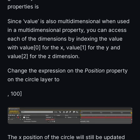
properties is
Since ‘value’ is also multidimensional when used
in a multidimensional property, you can access
each of the dimensions by indexing the value
with value[0] for the x, value[1] for the y and
value[2] for the z dimension.
Change the expression on the
Position
property
on the circle layer to
, 100]
The x position of the circle will still be updated