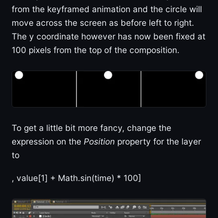
from the keyframed animation and the circle will
move across the screen as before left to right.
The y coordinate however has now been fixed at
100 pixels from the top of the composition.
To get a little bit more fancy, change the
expression on the
Position
property for the layer
to
, value[1] + Math.sin(time) * 100]