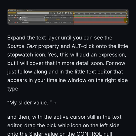
Expand the text layer until you can see the
Source Text
property and ALT-click onto the little
stopwatch icon. Yes, this will add an expression,
but I will cover that in more detail soon. For now
just follow along and in the little text editor that
appears in your timeline window on the right side
type
“My slider value: ” +
and then, with the active cursor still in the text
editor, drag the pick whip icon on the left side
onto the Slider value on the CONTROL null