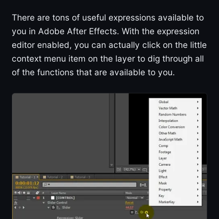
There are tons of useful expressions available to
you in Adobe After Effects. With the expression
editor enabled, you can actually click on the little
context menu item on the layer to dig through all
of the functions that are available to you.