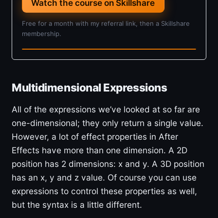
Watch the course on Skillshare
Free for a month with my referral link, then a Skillshare
membership.
4h 5m · Beginner
Multidimensional Expressions
All of the expressions we’ve looked at so far are
one-dimensional; they only return a single value.
However, a lot of effect properties in After
Effects have more than one dimension. A 2D
position has 2 dimensions: x and y. A 3D position
has an x, y and z value. Of course you can use
expressions to control these properties as well,
but the syntax is a little different.