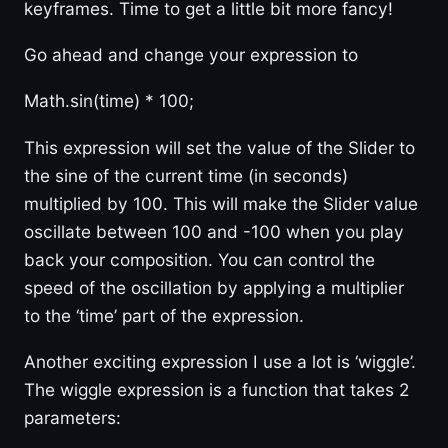
keyframes. Time to get a little bit more fancy!
Go ahead and change your expression to
Math.sin(time) * 100;
This expression will set the value of the Slider to
the sine of the current time (in seconds)
multiplied by 100. This will make the Slider value
oscillate between 100 and -100 when you play
back your composition. You can control the
speed of the oscillation by applying a multiplier
to the ‘time’ part of the expression.
Another exciting expression I use a lot is ‘wiggle’.
The wiggle expression is a function that takes 2
parameters: