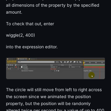
all dimensions of the property by the specified
amount.
To check that out, enter
wiggle(2, 400)
into the expression editor.
The circle will still move from left to right across
the screen since we animated the position
property, but the position will be randomly
altered twice per second by a value of up to 400