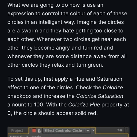
What we are going to do now is use an
expression to control the colour of each of these
circles in an intelligent way. Imagine the circles
are a swarm and they hate getting too close to
each other. Whenever two circles get near each
other they become angry and turn red and
whenever they are some distance away from all
other circles they relax and turn green.
To set this up, first apply a Hue and Saturation
effect to one of the circles. Check the
Colorize
checkbox and increase the
Colorize Saturation
amount to 100. With the
Colorize Hue
property at
0, the circle should appear solid red.