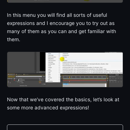
In this menu you will find all sorts of useful
expressions and I encourage you to try out as
many of them as you can and get familiar with
them.
Now that we’ve covered the basics, let’s look at
some more advanced expressions!