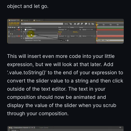
object and let go.
This will insert even more code into your little
expression, but we will look at that later. Add
‘.value.toString()’ to the end of your expression to
convert the slider value to a string and then click
outside of the text editor. The text in your
composition should now be animated and
display the value of the slider when you scrub
through your composition.