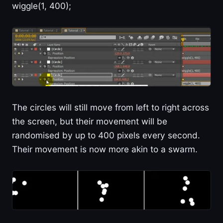
wiggle(1, 400);
The circles will still move from left to right across
the screen, but their movement will be
randomised by up to 400 pixels every second.
Their movement is now more akin to a swarm.