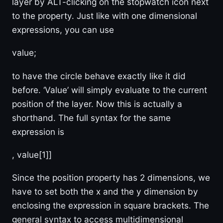
layer by ALT-clicking on the stopwatch icon next
to the property. Just like with one dimensional
expressions, you can use
value;
to have the circle behave exactly like it did
before. ‘Value’ will simply evaluate to the current
position of the layer. Now this is actually a
shorthand. The full syntax for the same
expression is
, value[1]]
Since the position property has 2 dimensions, we
have to set both the x and the y dimension by
enclosing the expression in square brackets. The
general syntax to access multidimensional