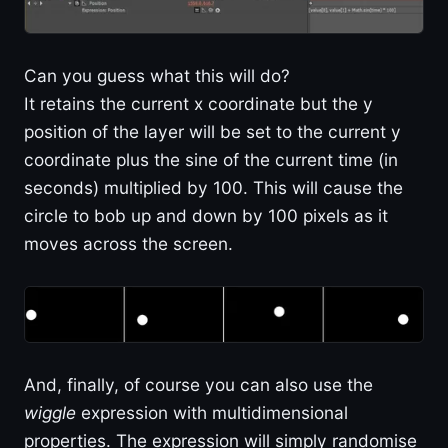
Can you guess what this will do?
It retains the current x coordinate but the y
position of the layer will be set to the current y
coordinate plus the sine of the current time (in
seconds) multiplied by 100. This will cause the
circle to bob up and down by 100 pixels as it
moves across the screen.
And, finally, of course you can also use the
wiggle
expression with multidimensional
properties. The expression will simply randomise