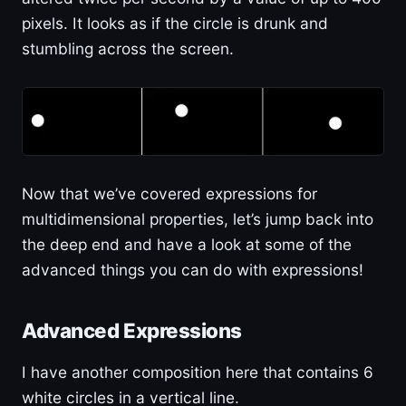
pixels. It looks as if the circle is drunk and
stumbling across the screen.
Now that we’ve covered expressions for
multidimensional properties, let’s jump back into
the deep end and have a look at some of the
advanced things you can do with expressions!
Advanced Expressions
I have another composition here that contains 6
white circles in a vertical line.