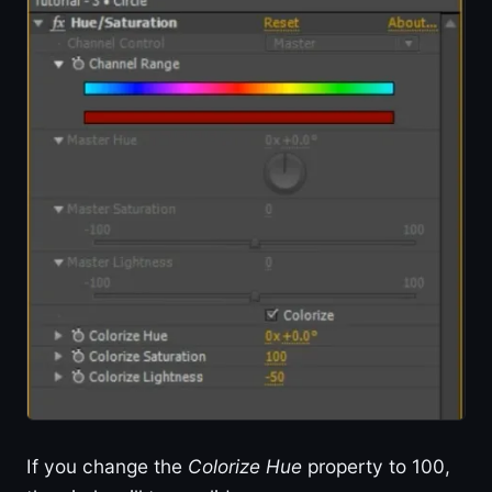
If you change the
Colorize Hue
property to 100,