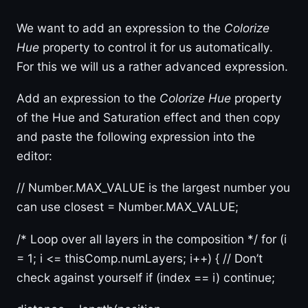
We want to add an expression to the
Colorize
Hue
property to control it for us automatically.
For this we will us a rather advanced expression.
Add an expression to the
Colorize Hue
property
of the Hue and Saturation effect and then copy
and paste the following expression into the
editor:
// Number.MAX_VALUE is the largest number you
can use closest = Number.MAX_VALUE;
/* Loop over all layers in the composition */ for (i
= 1; i <= thisComp.numLayers; i++) { // Don’t
check against yourself if (index == i) continue;