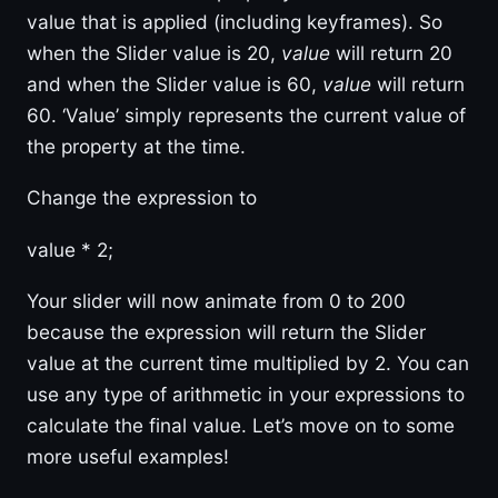
value that is applied (including keyframes). So
when the Slider value is 20,
value
will return 20
and when the Slider value is 60,
value
will return
60. ‘Value’ simply represents the current value of
the property at the time.
Change the expression to
value * 2;
Your slider will now animate from 0 to 200
because the expression will return the Slider
value at the current time multiplied by 2. You can
use any type of arithmetic in your expressions to
calculate the final value. Let’s move on to some
more useful examples!