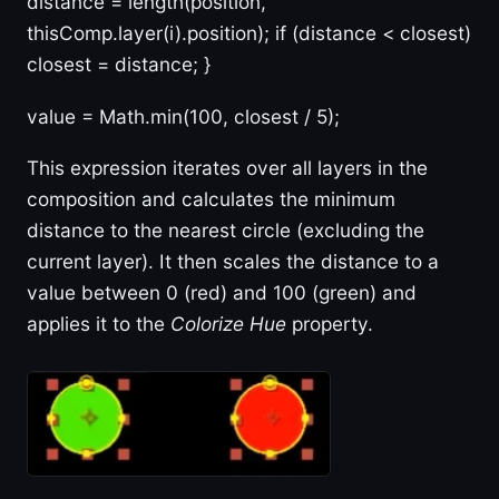
distance = length(position,
thisComp.layer(i).position); if (distance < closest)
closest = distance; }
value = Math.min(100, closest / 5);
This expression iterates over all layers in the
composition and calculates the minimum
distance to the nearest circle (excluding the
current layer). It then scales the distance to a
value between 0 (red) and 100 (green) and
applies it to the
Colorize Hue
property.