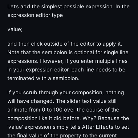
Let’s add the simplest possible expression. In the
expression editor type
value;
and then click outside of the editor to apply it.
Note that the semicolon is optional for single line
expressions. However, if you enter multiple lines
in your expression editor, each line needs to be
terminated with a semicolon.
If you scrub through your composition, nothing
will have changed. The slider text value still
animate from 0 to 100 over the course of the
composition like it did before. Why? Because the
‘value’ expression simply tells After Effects to set
the final value of the property to the current