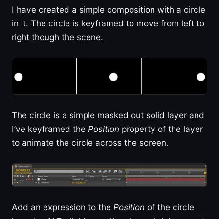
I have created a simple composition with a circle
in it. The circle is keyframed to move from left to
right though the scene.
The circle is a simple masked out solid layer and
I’ve keyframed the
Position
property of the layer
to animate the circle across the screen.
Add an expression to the
Position
of the circle