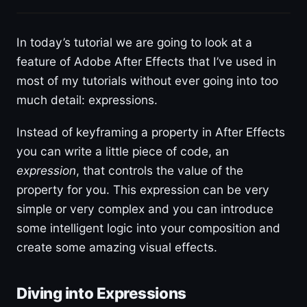
In today’s tutorial we are going to look at a
feature of Adobe After Effects that I’ve used in
most of my tutorials without ever going into too
much detail: expressions.
Instead of keyframing a property in After Effects
you can write a little piece of code, an
expression
, that controls the value of the
property for you. This expression can be very
simple or very complex and you can introduce
some intelligent logic into your composition and
create some amazing visual effects.
Diving into Expressions