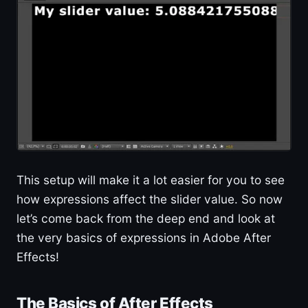
This setup will make it a lot easier for you to see
how expressions affect the slider value. So now
let’s come back from the deep end and look at
the very basics of expressions in Adobe After
Effects!
The Basics of After Effects