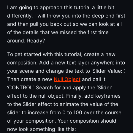
I am going to approach this tutorial a little bit
differently. I will throw you into the deep end first
and then pull you back out so we can look at all
of the details that we missed the first time
around. Ready?
To get started with this tutorial, create a new
composition. Add a new text layer anywhere into
your scene and change the text to ‘Slider Value: ’.
Then create a new
Null Object
and call it
‘CONTROL’. Search for and apply the ‘Slider’
effect to the null object. Finally, add keyframes
to the Slider effect to animate the value of the
slider to increase from 0 to 100 over the course
of your composition. Your composition should
now look something like this: