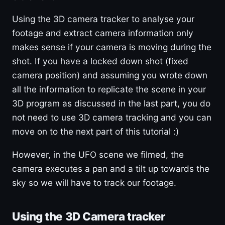
Using the 3D camera tracker to analyse your
footage and extract camera information only
makes sense if your camera is moving during the
shot. If you have a locked down shot (fixed
camera position) and assuming you wrote down
all the information to replicate the scene in your
3D program as discussed in the last part, you do
not need to use 3D camera tracking and you can
move on to the next part of this tutorial :)
However, in the UFO scene we filmed, the
camera executes a pan and a tilt up towards the
sky so we will have to track our footage.
Using the 3D Camera tracker