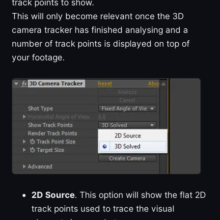
track points to show.
This will only become relevant once the 3D
camera tracker has finished analysing and a
number of track points is displayed on top of
your footage.
2D Source
. This option will show the flat 2D
track points used to trace the visual