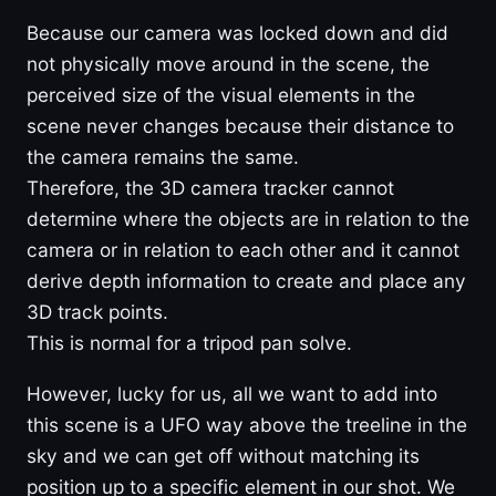
Because our camera was locked down and did
not physically move around in the scene, the
perceived size of the visual elements in the
scene never changes because their distance to
the camera remains the same.
Therefore, the 3D camera tracker cannot
determine where the objects are in relation to the
camera or in relation to each other and it cannot
derive depth information to create and place any
3D track points.
This is normal for a tripod pan solve.
However, lucky for us, all we want to add into
this scene is a UFO way above the treeline in the
sky and we can get off without matching its
position up to a specific element in our shot. We