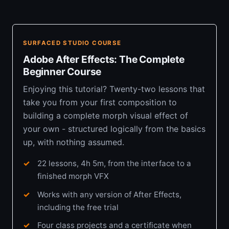
SURFACED STUDIO COURSE
Adobe After Effects: The Complete
Beginner Course
Enjoying this tutorial? Twenty-two lessons that
take you from your first composition to
building a complete morph visual effect of
your own - structured logically from the basics
up, with nothing assumed.
22 lessons, 4h 5m, from the interface to a
finished morph VFX
Works with any version of After Effects,
including the free trial
Four class projects and a certificate when