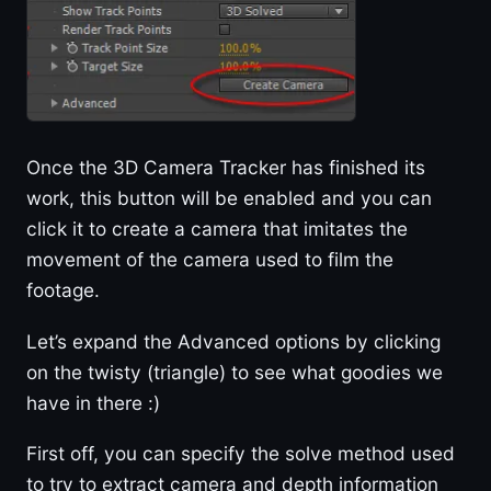
Once the 3D Camera Tracker has finished its
work, this button will be enabled and you can
click it to create a camera that imitates the
movement of the camera used to film the
footage.
Let’s expand the Advanced options by clicking
on the twisty (triangle) to see what goodies we
have in there :)
First off, you can specify the solve method used
to try to extract camera and depth information