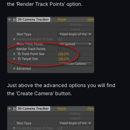
the ‘Render Track Points’ option.
Just above the advanced options you will find
the ‘Create Camera’ button.