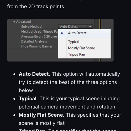
from the 2D track points.
Auto Detect
. This option will automatically
try to detect the best of the three options
below
Typical
. This is your typical scene inluding
potential camera movement and rotation
Mostly Flat Scene
. This specifies that your
scene is mostly flat