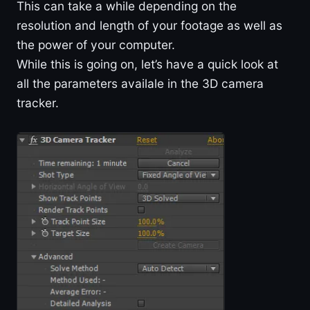
This can take a while depending on the
resolution and length of your footage as well as
the power of your computer.
While this is going on, let’s have a quick look at
all the parameters availale in the 3D camera
tracker.