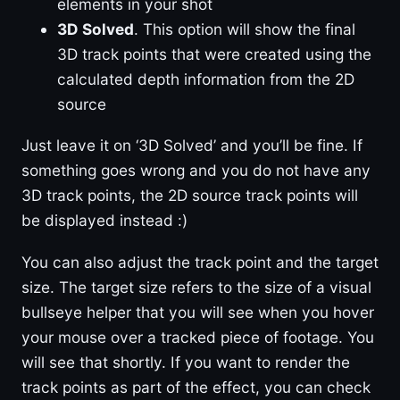
elements in your shot
3D Solved
. This option will show the final
3D track points that were created using the
calculated depth information from the 2D
source
Just leave it on ‘3D Solved’ and you’ll be fine. If
something goes wrong and you do not have any
3D track points, the 2D source track points will
be displayed instead :)
You can also adjust the track point and the target
size. The target size refers to the size of a visual
bullseye helper that you will see when you hover
your mouse over a tracked piece of footage. You
will see that shortly. If you want to render the
track points as part of the effect, you can check