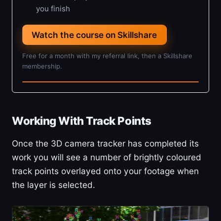
you finish
Watch the course on Skillshare
Free for a month with my referral link, then a Skillshare
membership.
4h 5m · Beginner
Working With Track Points
Once the 3D camera tracker has completed its
work you will see a number of brightly coloured
track points overlayed onto your footage when
the layer is selected.