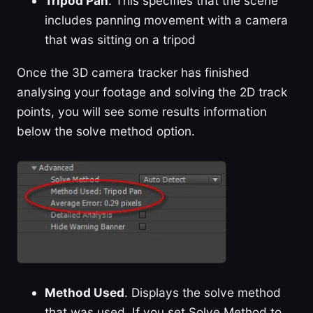
Tripod Pan
. This specifies that the scene
includes panning movement with a camera
that was sitting on a tripod
Once the 3D camera tracker has finished
analysing your footage and solving the 2D track
points, you will see some results information
below the solve method option.
Method Used
. Displays the solve method
that was used. If you set Solve Method to