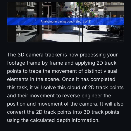
The 3D camera tracker is now processing your
footage frame by frame and applying 2D track
points to trace the movement of distinct visual
elements in the scene. Once it has completed
this task, it will solve this cloud of 2D track points
and their movement to reverse engineer the
position and movement of the camera. It will also
convert the 2D track points into 3D track points
using the calculated depth information.