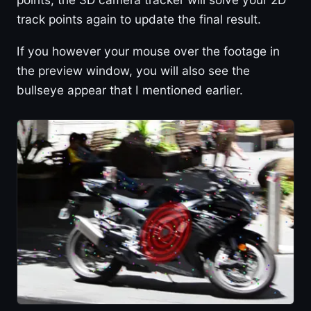
track points again to update the final result.
If you however your mouse over the footage in
the preview window, you will also see the
bullseye appear that I mentioned earlier.