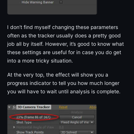
I don’t find myself changing these parameters
often as the tracker usually does a pretty good
job all by itself. However, it’s good to know what
these settings are useful for in case you do get
into a more tricky situation.
At the very top, the effect will show you a
progress indicator to tell you how much longer
you will have to wait until analysis is complete.