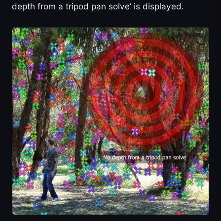
depth from a tripod pan solve’ is displayed.