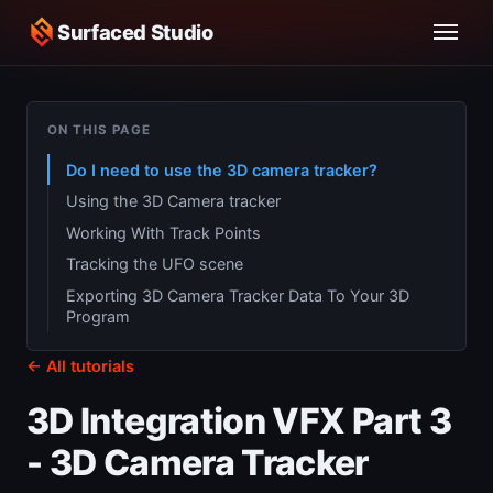
Surfaced Studio
ON THIS PAGE
Do I need to use the 3D camera tracker?
Using the 3D Camera tracker
Working With Track Points
Tracking the UFO scene
Exporting 3D Camera Tracker Data To Your 3D
Program
← All tutorials
3D Integration VFX Part 3
- 3D Camera Tracker