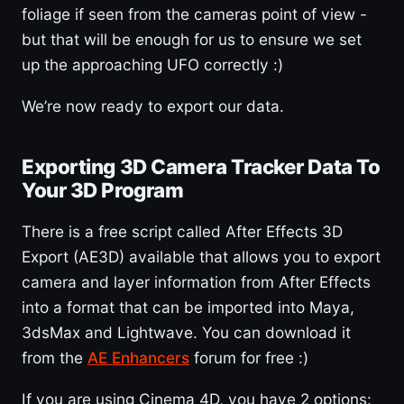
foliage if seen from the cameras point of view -
but that will be enough for us to ensure we set
up the approaching UFO correctly :)
We’re now ready to export our data.
Exporting 3D Camera Tracker Data To
Your 3D Program
There is a free script called After Effects 3D
Export (AE3D) available that allows you to export
camera and layer information from After Effects
into a format that can be imported into Maya,
3dsMax and Lightwave. You can download it
from the
AE Enhancers
forum for free :)
If you are using Cinema 4D, you have 2 options: