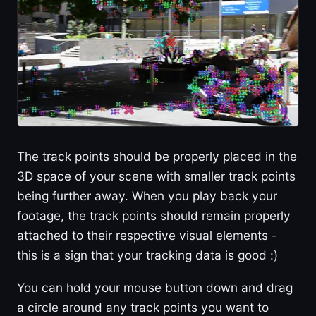
The track points should be properly placed in the
3D space of your scene with smaller track points
being further away. When you play back your
footage, the track points should remain properly
attached to their respective visual elements -
this is a sign that your tracking data is good :)
You can hold your mouse button down and drag
a circle around any track points you want to