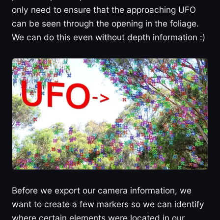
only need to ensure that the approaching UFO
can be seen through the opening in the foliage.
We can do this even without depth information :)
Before we export our camera information, we
want to create a few markers so we can identify
where certain elements were located in our