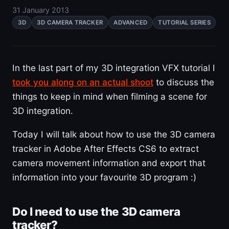
31 January 2013
3D
3D CAMERA TRACKER
ADVANCED
TUTORIAL SERIES
In the last part of my 3D integration VFX tutorial I
took you along on an actual shoot
to discuss the
things to keep in mind when filming a scene for
3D integration.
Today I will talk about how to use the 3D camera
tracker in Adobe After Effects CS6 to extract
camera movement information and export that
information into your favourite 3D program :)
Do I need to use the 3D camera
tracker?