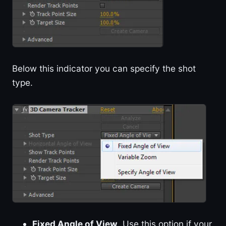
Below this indicator you can specify the shot
type.
Fixed Angle of View
. Use this option if your