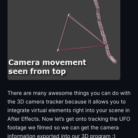
There are many awesome things you can do with
the 3D camera tracker because it allows you to
integrate virtual elements right into your scene in
After Effects. Now let’s get onto tracking the UFO
footage we filmed so we can get the camera
information exported into our 3D program :)