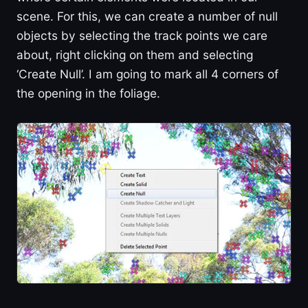
scene. For this, we can create a number of null
objects by selecting the track points we care
about, right clicking on them and selecting
‘Create Null’. I am going to mark all 4 corners of
the opening in the foliage.