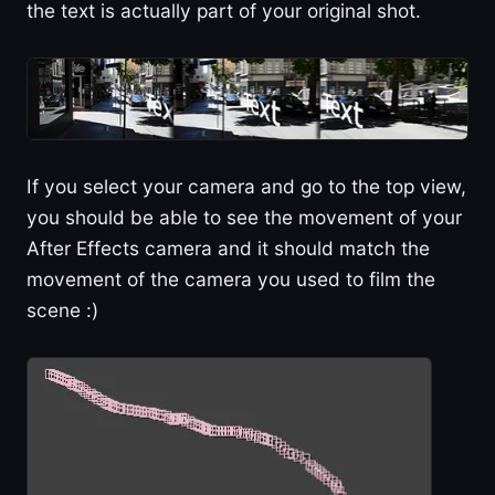
the text is actually part of your original shot.
If you select your camera and go to the top view,
you should be able to see the movement of your
After Effects camera and it should match the
movement of the camera you used to film the
scene :)