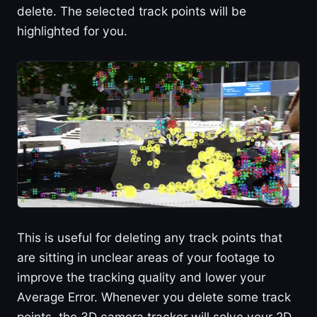
delete. The selected track points will be
highlighted for you.
This is useful for deleting any track points that
are sitting in unclear areas of your footage to
improve the tracking quality and lower your
Average Error. Whenever you delete some track
points, the 3D camera tracker will solve your 2D