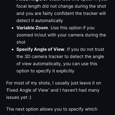
focal length did not change during the shot
and you are fairly confident the tracker will
detect it automatically
Variable Zoom
. Use this option if you
zoomed in/out with your camera during the
shot
Specify Angle of View
. If you do not trust
the 3D camera tracker to detect the angle
of view automatically, you can use this
option to specify it explicitly
For most of my shots, I usually just leave it on
‘Fixed Angle of View’ and I haven’t had many
issues yet :)
The next option allows you to specify which