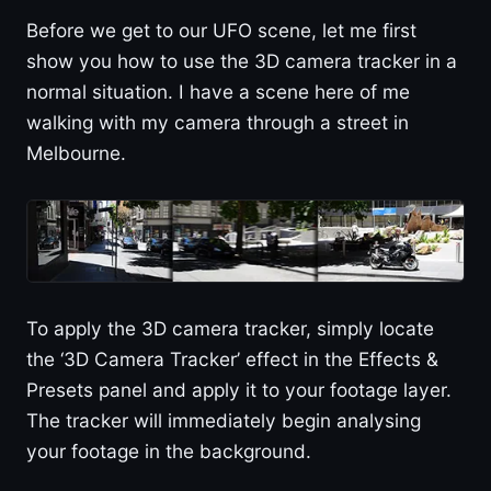
Before we get to our UFO scene, let me first
show you how to use the 3D camera tracker in a
normal situation. I have a scene here of me
walking with my camera through a street in
Melbourne.
To apply the 3D camera tracker, simply locate
the ‘3D Camera Tracker’ effect in the Effects &
Presets panel and apply it to your footage layer.
The tracker will immediately begin analysing
your footage in the background.