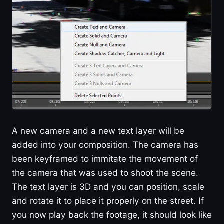
A new camera and a new text layer will be
added into your composition. The camera has
been keyframed to immitate the movement of
the camera that was used to shoot the scene.
The text layer is 3D and you can position, scale
and rotate it to place it properly on the street. If
you now play back the footage, it should look like