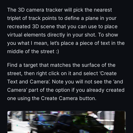
The 3D camera tracker will pick the nearest
triplet of track points to define a plane in your
recreated 3D scene that you can use to place
virtual elements directly in your shot. To show
you what I mean, let’s place a piece of text in the
middle of the street :)
Find a target that matches the surface of the
street, then right click on it and select ‘Create
Text and Camera’. Note you will not see the ‘and
Camera’ part of the option if you already created
one using the Create Camera button.