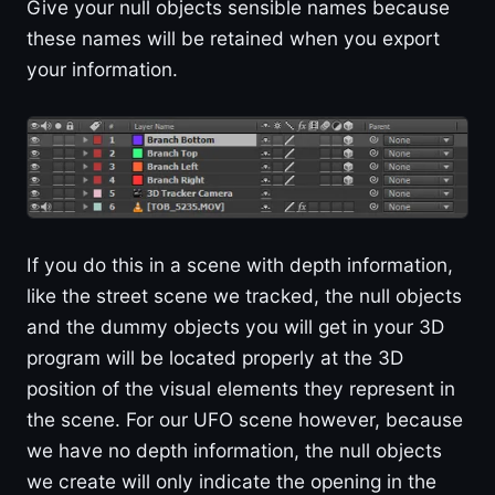
Give your null objects sensible names because
these names will be retained when you export
your information.
If you do this in a scene with depth information,
like the street scene we tracked, the null objects
and the dummy objects you will get in your 3D
program will be located properly at the 3D
position of the visual elements they represent in
the scene. For our UFO scene however, because
we have no depth information, the null objects
we create will only indicate the opening in the