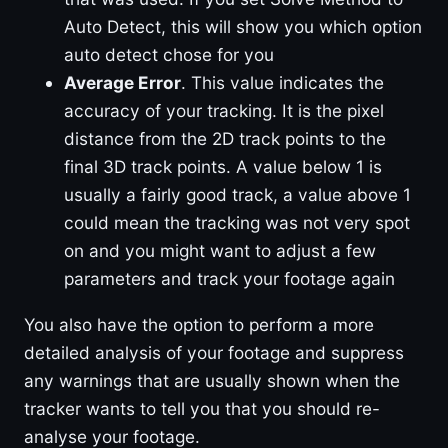
Auto Detect, this will show you which option
auto detect chose for you
Average Error
. This value indicates the
accuracy of your tracking. It is the pixel
distance from the 2D track points to the
final 3D track points. A value below 1 is
usually a fairly good track, a value above 1
could mean the tracking was not very spot
on and you might want to adjust a few
parameters and track your footage again
You also have the option to perform a more
detailed analysis of your footage and suppress
any warnings that are usually shown when the
tracker wants to tell you that you should re-
analyse your footage.