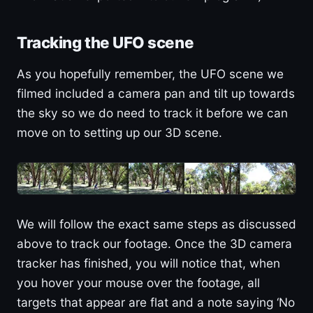
Tracking the UFO scene
As you hopefully remember, the UFO scene we
filmed included a camera pan and tilt up towards
the sky so we do need to track it before we can
move on to setting up our 3D scene.
We will follow the exact same steps as discussed
above to track our footage. Once the 3D camera
tracker has finished, you will notice that, when
you hover your mouse over the footage, all
targets that appear are flat and a note saying ‘No