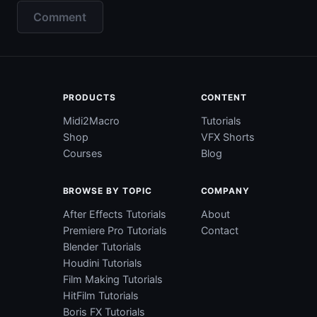
Comment
PRODUCTS
CONTENT
Midi2Macro
Tutorials
Shop
VFX Shorts
Courses
Blog
BROWSE BY TOPIC
COMPANY
After Effects Tutorials
About
Premiere Pro Tutorials
Contact
Blender Tutorials
Houdini Tutorials
Film Making Tutorials
HitFilm Tutorials
Boris FX Tutorials