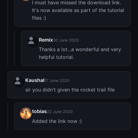
I must have missed the download link.
It's now available as part of the tutorial
files :)
Remix
30 June 2020
Thanks a lot...a wonderful and very
helpful tutorial.
Kaushal
17 June 2020
sir you didn't given the rocket trail file
tobias
22 June 2020
Added the link now :)