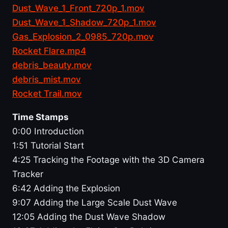
Dust_Wave_1_Front_720p_1.mov
Dust_Wave_1_Shadow_720p_1.mov
Gas_Explosion_2_0985_720p.mov
Rocket Flare.mp4
debris_beauty.mov
debris_mist.mov
Rocket Trail.mov
Time Stamps
0:00 Introduction
1:51 Tutorial Start
4:25 Tracking the Footage with the 3D Camera
Tracker
6:42 Adding the Explosion
9:07 Adding the Large Scale Dust Wave
12:05 Adding the Dust Wave Shadow