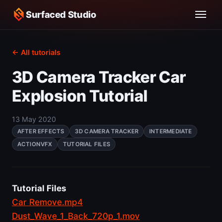
Surfaced Studio
← All tutorials
3D Camera Tracker Car
Explosion Tutorial
13 May 2020
AFTER EFFECTS
3D CAMERA TRACKER
INTERMEDIATE
ACTIONVFX
TUTORIAL FILES
Tutorial Files
Car Remove.mp4
Dust_Wave_1_Back_720p_1.mov