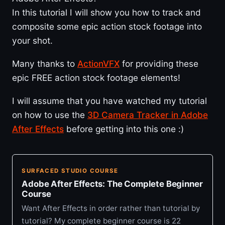
In this tutorial I will show you how to track and
composite some epic action stock footage into
your shot.
Many thanks to
ActionVFX
for providing these
epic FREE action stock footage elements!
I will assume that you have watched my tutorial
on how to use the
3D Camera Tracker in Adobe
After Effects
before getting into this one :)
SURFACED STUDIO COURSE
Adobe After Effects: The Complete Beginner
Course
Want After Effects in order rather than tutorial by
tutorial? My complete beginner course is 22