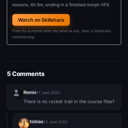
lessons, 4h 5m, ending in a finished morph VFX.
Watch on Skillshare
Free for a month with my referral link, then a Skillshare
membership.
5 Comments
Remix
17 June 2020
There is no rocket trail in the course files?
tobias
22 June 2020