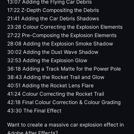
13:07 Adding the Flying Car Debris
17:22 Z-Depth Compositing the Debris
21:41 Adding the Car Debris Shadows
23:28 Colour Correcting the Explosion Elements
27:22 Pre-Composing the Explosion Elements
28:08 Adding the Explosion Smoke Shadow
30:02 Adding the Dust Wave Shadow
32:53 Adding the Explosion Glow
36:18 Adding a Track Matte for the Power Pole
38:43 Adding the Rocket Trail and Glow
40:51 Adding the Rocket Lens Flare
41:24 Colour Correcting the Rocket Trail
42:18 Final Colour Correction & Colour Grading
43:30 The Final Effect
Want to create a massive car explosion effect in
Adobe After Effects?