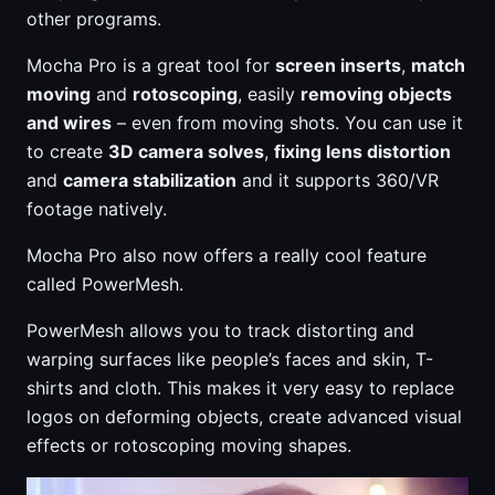
other programs.
Mocha Pro is a great tool for
screen inserts
,
match
moving
and
rotoscoping
, easily
removing objects
and wires
– even from moving shots. You can use it
to create
3D camera solves
,
fixing lens distortion
and
camera stabilization
and it supports 360/VR
footage natively.
Mocha Pro also now offers a really cool feature
called PowerMesh.
PowerMesh allows you to track distorting and
warping surfaces like people’s faces and skin, T-
shirts and cloth. This makes it very easy to replace
logos on deforming objects, create advanced visual
effects or rotoscoping moving shapes.