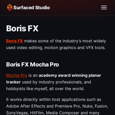
Surfaced Studio
Boris FX
Boris FX
makes some of the industry’s most widely
used video editing, motion graphics and VFX tools.
Boris FX Mocha Pro
Mocha Pro
is an
academy award winning planar
tracker
used by industry professionals, and
hobbyists like myself, all over the world.
It works directly within host applications such as
Adobe After Effects and Premiere Pro, Nuke, Fusion,
SonyVegas, HitFilm, Media Composer and many