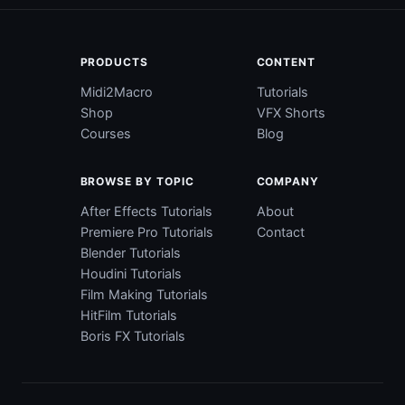
PRODUCTS
CONTENT
Midi2Macro
Tutorials
Shop
VFX Shorts
Courses
Blog
BROWSE BY TOPIC
COMPANY
After Effects Tutorials
About
Premiere Pro Tutorials
Contact
Blender Tutorials
Houdini Tutorials
Film Making Tutorials
HitFilm Tutorials
Boris FX Tutorials