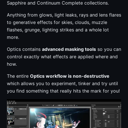
Sapphire and Continuum Complete collections.
Anything from glows, light leaks, rays and lens flares
to generative effects for skies, clouds, muzzle
flashes, grunge, lighting strikes and a whole lot
more.
Optics contains
advanced masking tools
so you can
control exactly what effects are applied where and
how.
The entire
Optics workflow is non-destructive
which allows you to experiment, tinker and try until
you find something that really hits the mark for you!