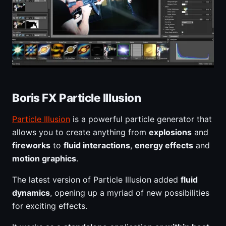
Boris FX Particle Illusion
Particle Illusion
is a powerful particle generator that
allows you to create anything from
explosions
and
fireworks
to
fluid interactions
,
energy effects
and
motion graphics
.
The latest version of Particle Illusion added
fluid
dynamics
, opening up a myriad of new possibilities
for exciting effects.