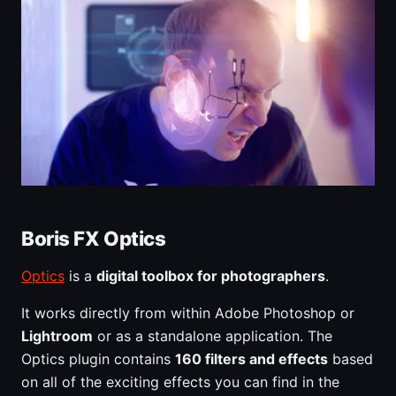
Boris FX Optics
Optics
is a
digital toolbox for photographers
.
It works directly from within Adobe Photoshop or
Lightroom
or as a standalone application. The
Optics plugin contains
160 filters and effects
based
on all of the exciting effects you can find in the