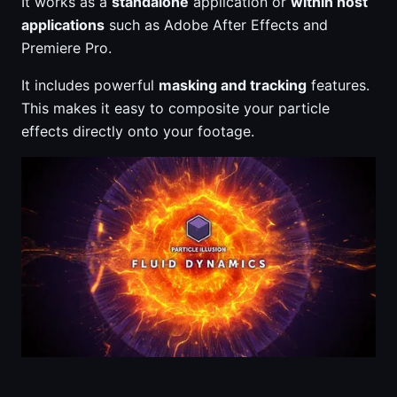
It works as a
standalone
application or
within host
applications
such as Adobe After Effects and
Premiere Pro.
It includes powerful
masking and tracking
features.
This makes it easy to composite your particle
effects directly onto your footage.