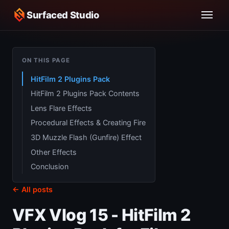
Surfaced Studio
ON THIS PAGE
HitFilm 2 Plugins Pack
HitFilm 2 Plugins Pack Contents
Lens Flare Effects
Procedural Effects & Creating Fire
3D Muzzle Flash (Gunfire) Effect
Other Effects
Conclusion
← All posts
VFX Vlog 15 - HitFilm 2