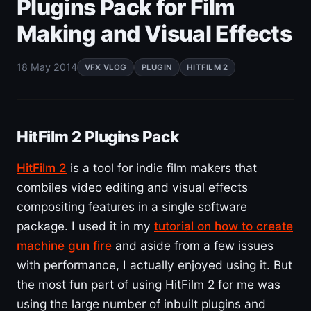
Plugins Pack for Film
Making and Visual Effects
18 May 2014
VFX VLOG
PLUGIN
HITFILM 2
HitFilm 2 Plugins Pack
HitFilm 2
is a tool for indie film makers that
combiles video editing and visual effects
compositing features in a single software
package. I used it in my
tutorial on how to create
machine gun fire
and aside from a few issues
with performance, I actually enjoyed using it. But
the most fun part of using HitFilm 2 for me was
using the large number of inbuilt plugins and