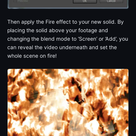
Then apply the Fire effect to your new solid. By
placing the solid above your footage and
changing the blend mode to ‘Screen’ or ‘Add’, you
can reveal the video underneath and set the
whole scene on fire!