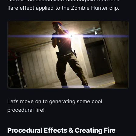
flare effect applied to the Zombie Hunter clip.
Let’s move on to generating some cool
procedural fire!
Procedural Effects & Creating Fire