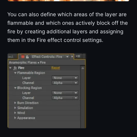
You can also define which areas of the layer are
flammable and which ones actively block off the
fire by creating additional layers and assigning
them in the Fire effect control settings.