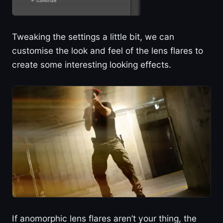
Tweaking the settings a little bit, we can
customise the look and feel of the lens flares to
create some interesting looking effects.
If anomorphic lens flares aren’t your thing, the