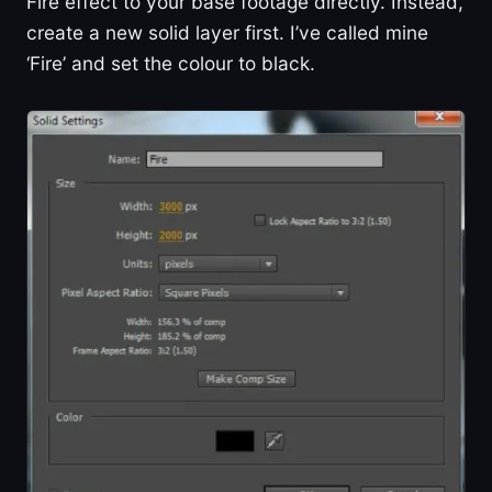
Fire effect to your base footage directly. Instead,
create a new solid layer first. I’ve called mine
‘Fire’ and set the colour to black.