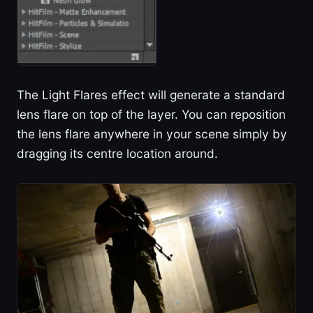
The Light Flares effect will generate a standard
lens flare on top of the layer. You can reposition
the lens flare anywhere in your scene simply by
dragging its centre location around.