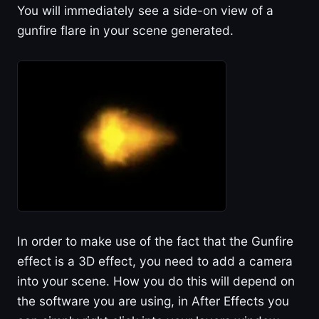
You will immediately see a side-on view of a
gunfire flare in your scene generated.
In order to make use of the fact that the Gunfire
effect is a 3D effect, you need to add a camera
into your scene. How you do this will depend on
the software you are using, in After Effects you