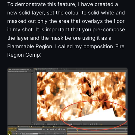
To demonstrate this feature, I have created a
new solid layer, set the colour to solid white and
masked out only the area that overlays the floor
in my shot. It is important that you pre-compose
the layer and the mask before using it as a
Flammable Region. I called my composition ‘Fire
Region Comp’.