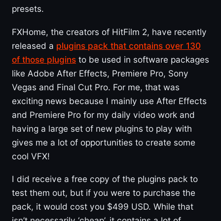
presets.
FXHome, the creators of HitFilm 2, have recently
released a
plugins pack that contains over 130
of those plugins
to be used in software packages
like Adobe After Effects, Premiere Pro, Sony
Vegas and Final Cut Pro. For me, that was
exciting news because I mainly use After Effects
and Premiere Pro for my daily video work and
having a large set of new plugins to play with
gives me a lot of opportunities to create some
cool VFX!
I did receive a free copy of the plugins pack to
test them out, but if you were to purchase the
pack, it would cost you $499 USD. While that
isn’t necessarily ‘cheap’, it contains a lot of