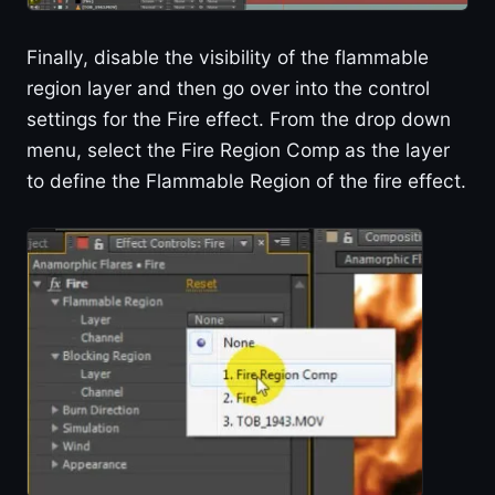
Finally, disable the visibility of the flammable
region layer and then go over into the control
settings for the Fire effect. From the drop down
menu, select the Fire Region Comp as the layer
to define the Flammable Region of the fire effect.