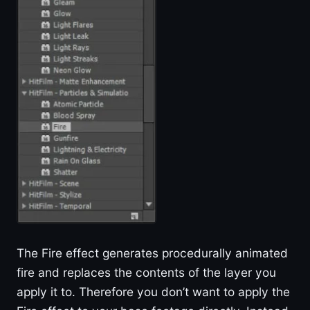
The Fire effect generates procedurally animated
fire and replaces the contents of the layer you
apply it to. Therefore you don’t want to apply the