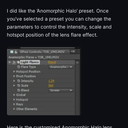
I did like the ‘Anomorphic Halo’ preset. Once
you’ve selected a preset you can change the
parameters to control the intensity, scale and
hotspot position of the lens flare effect.
Here is the customised Anomorphic Halo lens