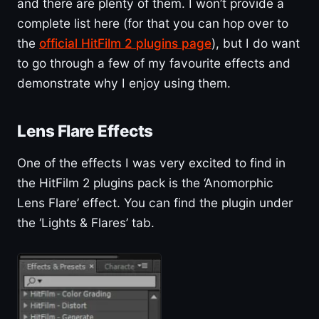
and there are plenty of them. I won’t provide a
complete list here (for that you can hop over to
the
official HitFilm 2 plugins page
), but I do want
to go through a few of my favourite effects and
demonstrate why I enjoy using them.
Lens Flare Effects
One of the effects I was very excited to find in
the HitFilm 2 plugins pack is the ‘Anomorphic
Lens Flare’ effect. You can find the plugin under
the ‘Lights & Flares’ tab.