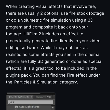
When creating visual effects that involve fire,
there are usually 2 options: use fire stock footage
or do a volumetric fire simulation using a 3D
program and composite it back onto your
footage. HitFilm 2 includes an effect to
procedurally generate fire directly in your video
editing software. While it may not look as
realistic as some effects you see in the cinema
(which are fully 3D generated or done as special
effects), it is a great tool to be included in the
plugins pack. You can find the Fire effect under
the ‘Particles & Simulation’ category.