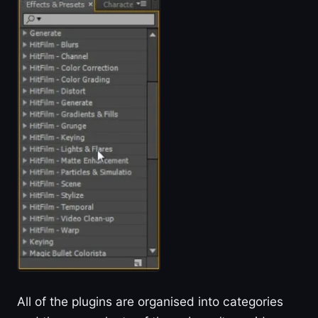
All of the plugins are organised into categories