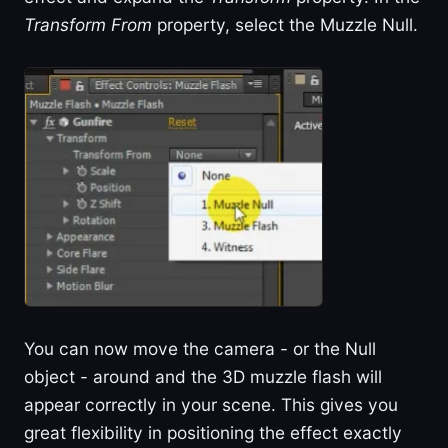
Transform From
property, select the Muzzle Null.
You can now move the camera - or the Null
object - around and the 3D muzzle flash will
appear correctly in your scene. This gives you
great flexibility in positioning the effect exactly