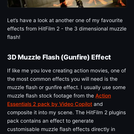
Let’s have a look at another one of my favourite
effects from HitFilm 2 - the 3 dimensional muzzle
flash!
3D Muzzle Flash (Gunfire) Effect
If like me you love creating action movies, one of
the most common effects you will need is the
muzzle flash or gunfire effect. I usually use some
muzzle flash stock footage from the
Action
Essentials 2 pack by Video Copilot
and
composite it into my scene. The HitFilm 2 plugins
pack contains an effect to generate
customisable muzzle flash effects directly in