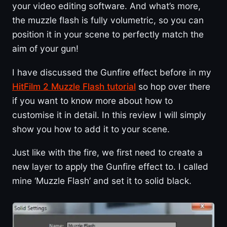
your video editing software. And what’s more,
the muzzle flash is fully volumetric, so you can
position it in your scene to perfectly match the
aim of your gun!
I have discussed the Gunfire effect before in my
HitFilm 2 Muzzle Flash tutorial
so hop over there
if you want to know more about how to
customise it in detail. In this review I will simply
show you how to add it to your scene.
Just like with the fire, we first need to create a
new layer to apply the Gunfire effect to. I called
mine ‘Muzzle Flash’ and set it to solid black.