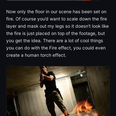
Now only the floor in our scene has been set on
fire. Of course you’d want to scale down the fire
layer and mask out my legs so it doesn’t look like
the fire is just placed on top of the footage, but
you get the idea. There are a lot of cool things
you can do with the Fire effect, you could even
create a human torch effect.