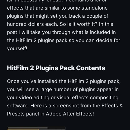
effects that are similar to some standalone
plugins that might set you back a couple of
hundred dollars each. So is it worth it? In this
post I will take you through what is included in
the HitFilm 2 plugins pack so you can decide for
yourself!
HitFilm 2 Plugins Pack Contents
Once you’ve installed the HitFilm 2 plugins pack,
you will see a large number of plugins appear in
your video editing or visual effects compositing
software. Here is a screenshot from the Effects &
Presets panel in Adobe After Effects!