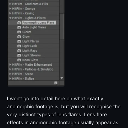
I won’t go into detail here on what exactly
anomorphic footage is, but you will recognise the
very distinct types of lens flares. Lens flare
effects in anomorphic footage usually appear as