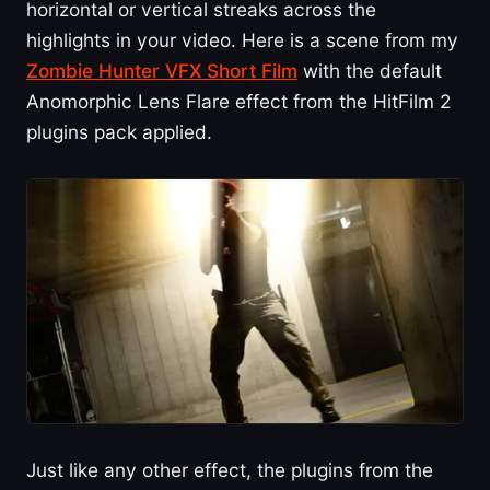
horizontal or vertical streaks across the
highlights in your video. Here is a scene from my
Zombie Hunter VFX Short Film
with the default
Anomorphic Lens Flare effect from the HitFilm 2
plugins pack applied.
Just like any other effect, the plugins from the