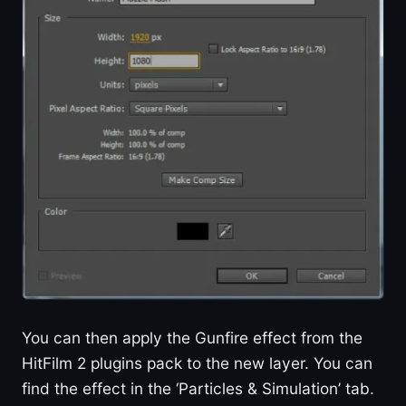
You can then apply the Gunfire effect from the
HitFilm 2 plugins pack to the new layer. You can
find the effect in the ‘Particles & Simulation’ tab.