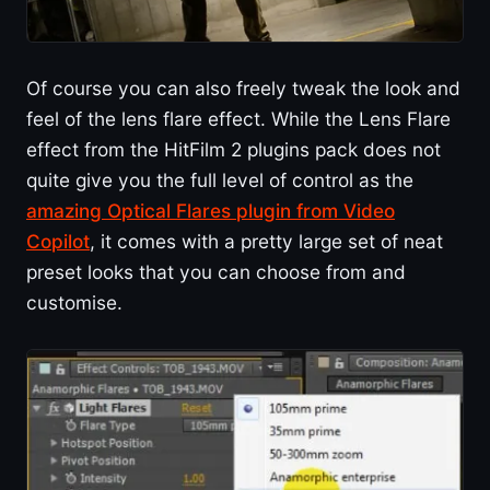
Of course you can also freely tweak the look and
feel of the lens flare effect. While the Lens Flare
effect from the HitFilm 2 plugins pack does not
quite give you the full level of control as the
amazing Optical Flares plugin from Video
Copilot
, it comes with a pretty large set of neat
preset looks that you can choose from and
customise.