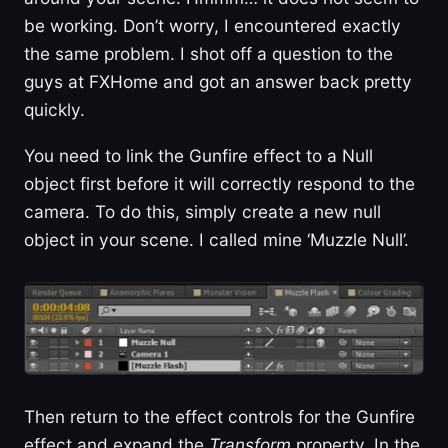
be working. Don’t worry, I encountered exactly
the same problem. I shot off a question to the
guys at FXHome and got an answer back pretty
quickly.
You need to link the Gunfire effect to a Null
object first before it will correctly respond to the
camera. To do this, simply create a new null
object in your scene. I called mine ‘Muzzle Null’.
Then return to the effect controls for the Gunfire
effect and expand the
Transform
property. In the