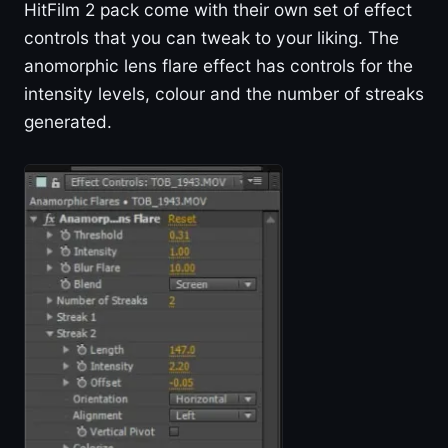
HitFilm 2 pack come with their own set of effect
controls that you can tweak to your liking. The
anomorphic lens flare effect has controls for the
intensity levels, colour and the number of streaks
generated.