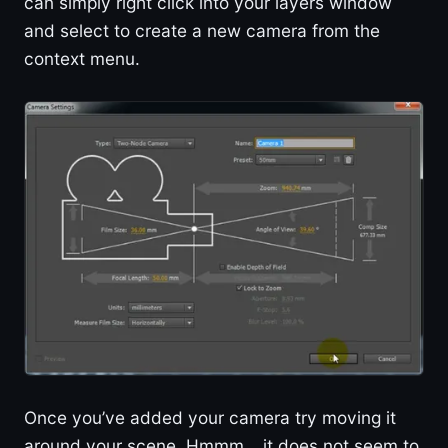
can simply right click into your layers window
and select to create a new camera from the
context menu.
Once you’ve added your camera try moving it
around your scene. Hmmm… it does not seem to