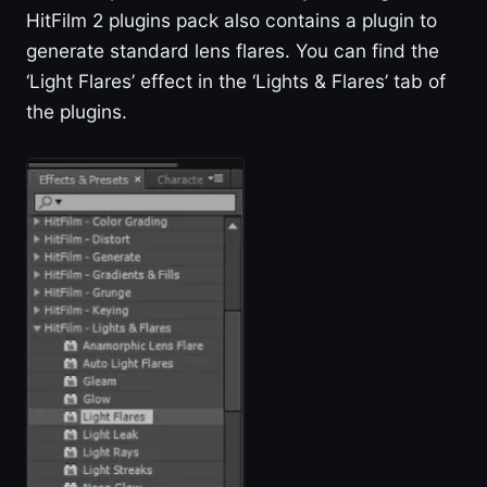
HitFilm 2 plugins pack also contains a plugin to
generate standard lens flares. You can find the
‘Light Flares’ effect in the ‘Lights & Flares’ tab of
the plugins.