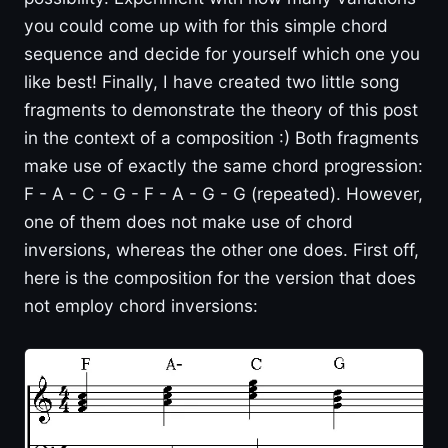
you could come up with for this simple chord
sequence and decide for yourself which one you
like best! Finally, I have created two little song
fragments to demonstrate the theory of this post
in the context of a composition :) Both fragments
make use of exactly the same chord progression:
F - A - C - G - F - A - G - G (repeated). However,
one of them does not make use of chord
inversions, whereas the other one does. First off,
here is the composition for the version that does
not employ chord inversions: