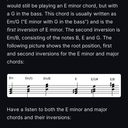
would still be playing an E minor chord, but with
a G in the bass. This chord is usually written as
Em/G (“E minor with G in the bass”) and is the
first inversion
of E minor. The second inversion is
Em/B, consisting of the notes B, E and G. The
following picture shows the root position, first
and second inversions for the E minor and major
chords:
Have a listen to both the E minor and major
chords and their inversions: