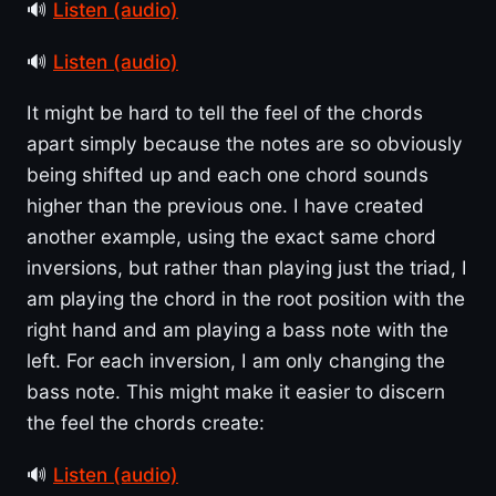
🔊
Listen (audio)
🔊
Listen (audio)
It might be hard to tell the feel of the chords
apart simply because the notes are so obviously
being shifted up and each one chord sounds
higher than the previous one. I have created
another example, using the exact same chord
inversions, but rather than playing just the triad, I
am playing the chord in the root position with the
right hand and am playing a bass note with the
left. For each inversion, I am only changing the
bass note. This might make it easier to discern
the feel the chords create:
🔊
Listen (audio)