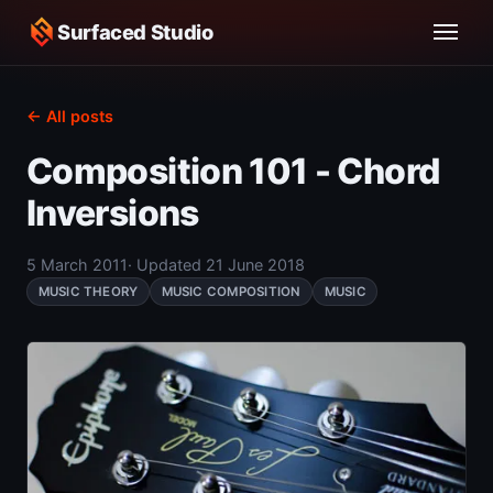
Surfaced Studio
← All posts
Composition 101 - Chord
Inversions
5 March 2011
· Updated 21 June 2018
MUSIC THEORY
MUSIC COMPOSITION
MUSIC