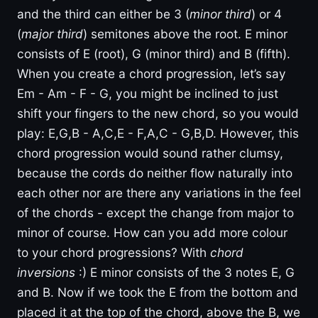
and the third can either be 3 (
minor third
) or 4
(
major third
) semitones above the root. E minor
consists of E (root), G (minor third) and B (fifth).
When you create a chord progression, let’s say
Em - Am - F - G, you might be inclined to just
shift your fingers to the new chord, so you would
play: E,G,B - A,C,E - F,A,C - G,B,D. However, this
chord progression would sound rather clumsy,
because the cords do neither flow naturally into
each other nor are there any variations in the feel
of the chords - except the change from major to
minor of course. How can you add more colour
to your chord progressions? With
chord
inversions
:) E minor consists of the 3 notes E, G
and B. Now if we took the E from the bottom and
placed it at the top of the chord, above the B, we