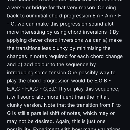
a verse or bridge for that very reason. Coming
back to our initial chord progression Em - Am - F
- G, we can make this progression sound alot
more interesting by using chord inversions :) By
applying clever chord inversions we can a) make
the transitions less clunky by minimising the
changes in notes required for each chord change
and b) add colour to the sequence by
introducing some tension One possibly way to
play the chord progression would be E,G,B -
E,A,C - F,A,C - G,B,D. If you play this sequence,
it will sound alot more fluent than the initial,
clunky version. Note that the transition from F to
G is still a parallel shift of notes, which may or
may not be desired. Again, this is just one
possibility. Experiment with how many variations