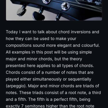
Today I want to talk about chord inversions and
how they can be used to make your
compositions sound more elegant and colourful.
All examples in this post will be using simple
major and minor chords, but the theory
presented here applies to all types of chords.
Chords consist of a number of notes that are
played either simultaneously or sequentially
(arpeggio). Major and minor chords are triads of
notes. These triads consist of a root note, a third
and a fifth. The fifth is a perfect fifth, being
exactly 7 semitones higher than the root note