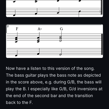
Now have a listen to this version of the song.
The bass guitar plays the bass note as depicted
in the score above, e.g. during G/B, the bass will
play the B. I especially like G/B, G/d inversions at
the end of the second bar and the transition
back to the F.