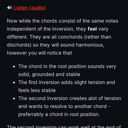
🔊
Listen (audio)
Now while the chords consist of the same notes
independent of the inversion, they
feel
very
different. They are all conchords (rather than
dischords) so they will sound harmonious,
however you will notice that
The chord in the root position sounds very
solid, grounded and stable
The first inversion adds slight tension and
feels less stable
The second inversion creates alot of tension
and wants to resolve to another chord -
preferrably a chord in root position.
The second inversion can work well at the end of