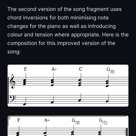
The second version of the song fragment uses
chord inversions for both minimising note
changes for the piano as well as introducing
colour and tension where appropriate. Here is the
composition for this improved version of the
song: