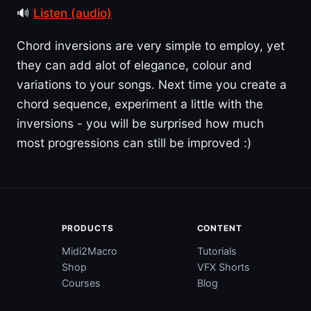
🔊
Listen (audio)
Chord inversions are very simple to employ, yet
they can add alot of elegance, colour and
variations to your songs. Next time you create a
chord sequence, experiment a little with the
inversions - you will be surprised how much
most progressions can still be improved :)
PRODUCTS
CONTENT
Midi2Macro
Tutorials
Shop
VFX Shorts
Courses
Blog