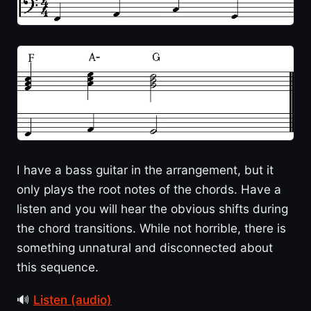
I have a bass guitar in the arrangement, but it
only plays the root notes of the chords. Have a
listen and you will hear the obvious shifts during
the chord transitions. While not horrible, there is
something unnatural and disconnected about
this sequence.
🔊
Listen (audio)