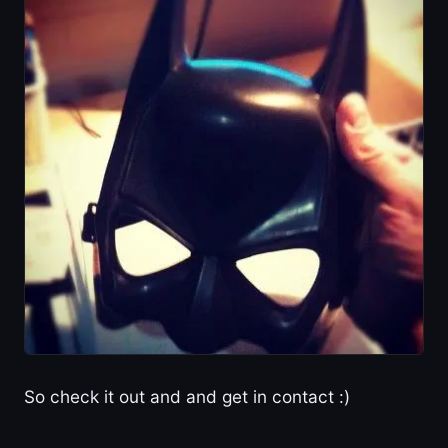
So check it out and and get in contact :)