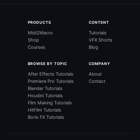
PRODUCTS
CONTENT
Midi2Macro
Tutorials
Shop
VFX Shorts
Courses
Blog
BROWSE BY TOPIC
COMPANY
After Effects Tutorials
About
Premiere Pro Tutorials
Contact
Blender Tutorials
Houdini Tutorials
Film Making Tutorials
HitFilm Tutorials
Boris FX Tutorials