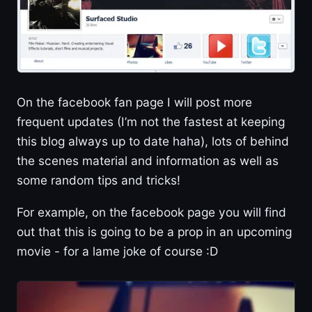
On the facebook fan page I will post more
frequent updates (I’m not the fastest at keeping
this blog always up to date haha), lots of behind
the scenes material and information as well as
some random tips and tricks!
For example, on the facebook page you will find
out that this is going to be a prop in an upcoming
movie - for a lame joke of course :D