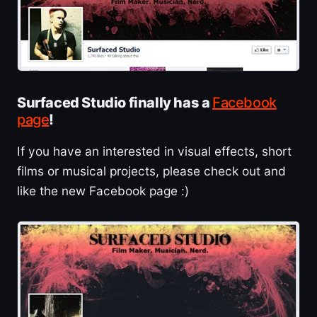
Surfaced Studio finally has a
Facebook
page
!
If you have an interested in visual effects, short
films or musical projects, please check out and
like the new Facebook page :)