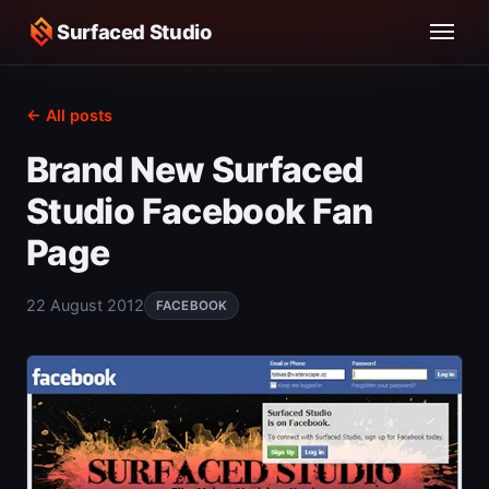
Surfaced Studio
← All posts
Brand New Surfaced
Studio Facebook Fan
Page
22 August 2012
FACEBOOK