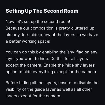
Setting Up The Second Room
Now let’s set up the second room!
Because our composition is pretty cluttered up
already, let’s hide a few of the layers so we have
a better working space!
You can do this by enabling the ‘shy’ flag on any
layer you want to hide. Do this for all layers
except the camera. Enable the ‘hide shy layers’
option to hide everything except for the camera.
Before hiding all the layers, ensure to disable the
visibility of the guide layer as well as all other
layers except for the camera.