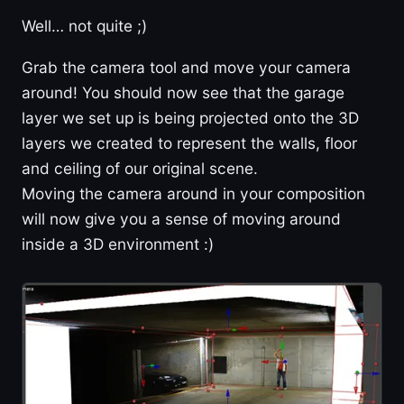
Well… not quite ;)
Grab the camera tool and move your camera
around! You should now see that the garage
layer we set up is being projected onto the 3D
layers we created to represent the walls, floor
and ceiling of our original scene.
Moving the camera around in your composition
will now give you a sense of moving around
inside a 3D environment :)