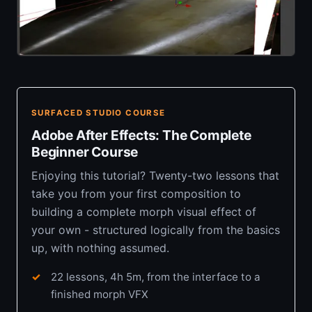
SURFACED STUDIO COURSE
Adobe After Effects: The Complete
Beginner Course
Enjoying this tutorial? Twenty-two lessons that
take you from your first composition to
building a complete morph visual effect of
your own - structured logically from the basics
up, with nothing assumed.
22 lessons, 4h 5m, from the interface to a
finished morph VFX