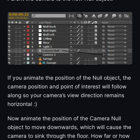
If you animate the position of the Null object, the
camera position and point of interest will follow
along so your camera’s view direction remains
horizontal :)
Now animate the position of the Camera Null
object to move downwards, which will cause the
camera to sink through the floor. How far or how