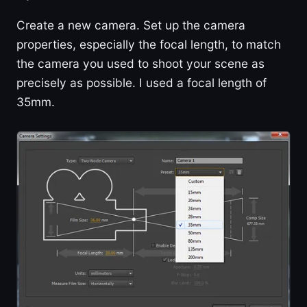
Create a new camera. Set up the camera
properties, especially the focal length, to match
the camera you used to shoot your scene as
precisely as possible. I used a focal length of
35mm.