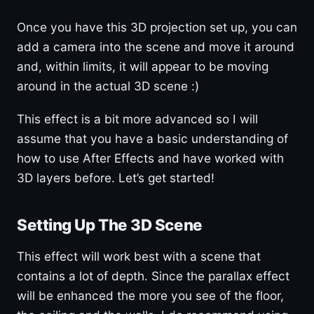
Once you have this 3D projection set up, you can
add a camera into the scene and move it around
and, within limits, it will appear to be moving
around in the actual 3D scene :)
This effect is a bit more advanced so I will
assume that you have a basic understanding of
how to use After Effects and have worked with
3D layers before. Let’s get started!
Setting Up The 3D Scene
This effect will work best with a scene that
contains a lot of depth. Since the parallax effect
will be enhanced the more you see of the floor,