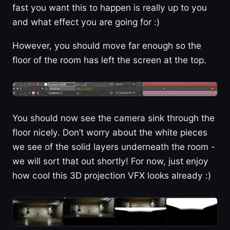
fast you want this to happen is really up to you
and what effect you are going for :)
However, you should move far enough so the
floor of the room has left the screen at the top.
You should now see the camera sink through the
floor nicely. Don’t worry about the white pieces
we see of the solid layers underneath the room -
we will sort that out shortly! For now, just enjoy
how cool this 3D projection VFX looks already :)