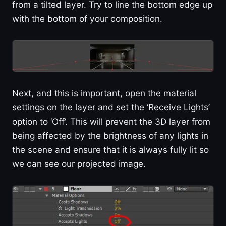
from a tilted layer. Try to line the bottom edge up
with the bottom of your composition.
Next, and this is important, open the material
settings on the layer and set the ‘Receive Lights’
option to ‘Off’. This will prevent the 3D layer from
being affected by the brightness of any lights in
the scene and ensure that it is always fully lit so
we can see our projected image.