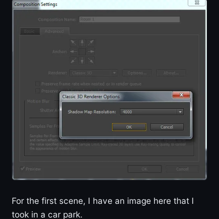
For the first scene, I have an image here that I
took in a car park.