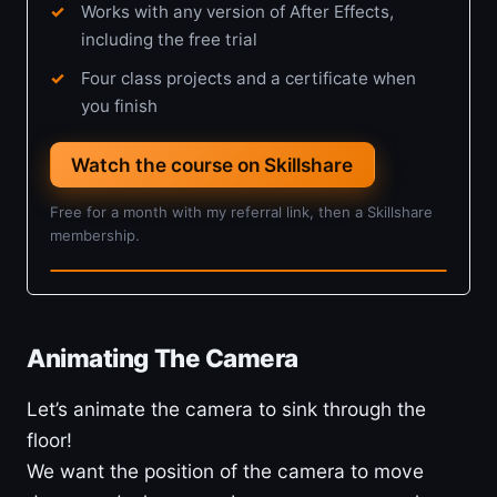
Works with any version of After Effects,
including the free trial
Four class projects and a certificate when
you finish
Watch the course on Skillshare
Free for a month with my referral link, then a Skillshare
membership.
4h 5m · Beginner
Animating The Camera
Let’s animate the camera to sink through the
floor!
We want the position of the camera to move