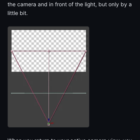
the camera and in front of the light, but only by a
little bit.