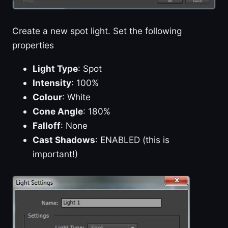
Create a new spot light. Set the following
properties
Light Type
: Spot
Intensity
: 100%
Colour
: White
Cone Angle
: 180%
Falloff
: None
Cast Shadows
: ENABLED (this is
important!)