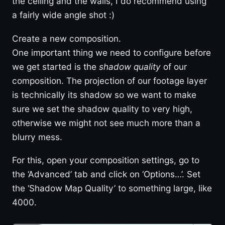
the ceiling and the walls, I do recommend using
a fairly wide angle shot :)
Create a new composition.
One important thing we need to configure before
we get started is the
shadow quality
of our
composition. The projection of our footage layer
is technically its shadow so we want to make
sure we set the shadow quality to very high,
otherwise we might not see much more than a
blurry mess.
For this, open your composition settings, go to
the ‘Advanced’ tab and click on ‘Options…’. Set
the ‘Shadow Map Quality’ to something large, like
4000.