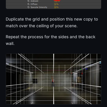
Duplicate the grid and position this new copy to
match over the ceiling of your scene.
Repeat the process for the sides and the back
wall.