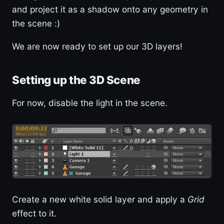
and project it as a shadow onto any geometry in
the scene :)
We are now ready to set up our 3D layers!
Setting up the 3D Scene
For now, disable the light in the scene.
Create a new white solid layer and apply a
Grid
effect to it.