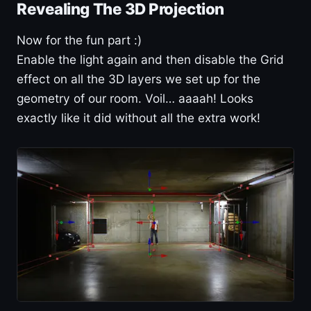
Revealing The 3D Projection
Now for the fun part :)
Enable the light again and then disable the Grid
effect on all the 3D layers we set up for the
geometry of our room. Voil… aaaah! Looks
exactly like it did without all the extra work!