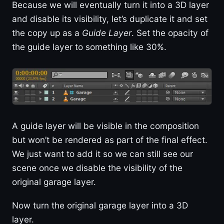
Because we will eventually turn it into a 3D layer
and disable its visibility, let’s duplicate it and set
the copy up as a
Guide Layer
. Set the opacity of
the guide layer to something like 30%.
A guide layer will be visible in the composition
but won’t be rendered as part of the final effect.
We just want to add it so we can still see our
scene once we disable the visibility of the
original garage layer.
Now turn the original garage layer into a 3D
layer.