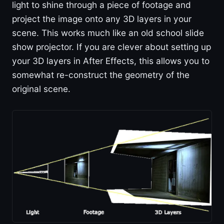
light to shine through a piece of footage and
project the image onto any 3D layers in your
scene. This works much like an old school slide
show projector. If you are clever about setting up
your 3D layers in After Effects, this allows you to
somewhat re-construct the geometry of the
original scene.