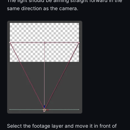
The light should be aiming straight forward in the
same direction as the camera.
Select the footage layer and move it in front of