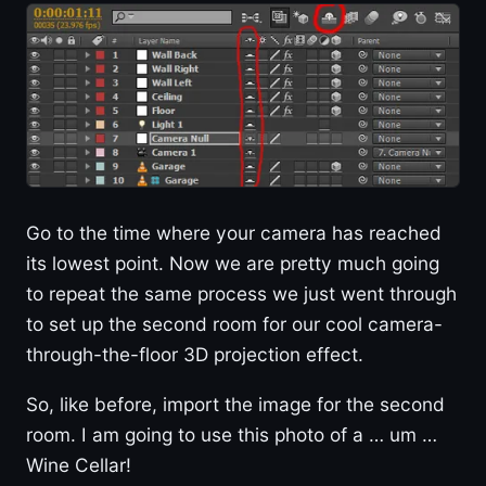
Go to the time where your camera has reached
its lowest point. Now we are pretty much going
to repeat the same process we just went through
to set up the second room for our cool camera-
through-the-floor 3D projection effect.
So, like before, import the image for the second
room. I am going to use this photo of a … um …
Wine Cellar!