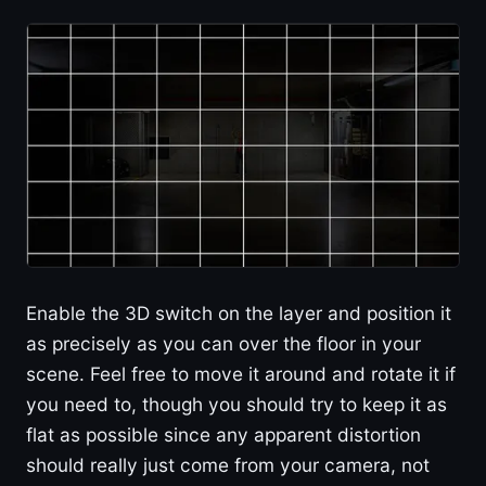
Enable the 3D switch on the layer and position it
as precisely as you can over the floor in your
scene. Feel free to move it around and rotate it if
you need to, though you should try to keep it as
flat as possible since any apparent distortion
should really just come from your camera, not