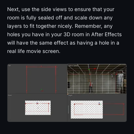
Next, use the side views to ensure that your
room is fully sealed off and scale down any
layers to fit together nicely. Remember, any
holes you have in your 3D room in After Effects
will have the same effect as having a hole in a
real life movie screen.