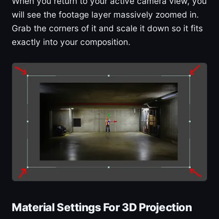
When you return to your active camera view, you
will see the footage layer massively zoomed in.
Grab the corners of it and scale it down so it fits
exactly into your composition.
Material Settings For 3D Projection