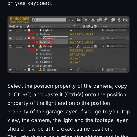
on your keyboard.
Select the position property of the camera, copy
it (Ctrl+C) and paste it (Ctrl+V) onto the position
property of the light and onto the position
property of the garage layer. If you go to your top
view, the camera, the light and the footage layer
should now be at the exact same position.