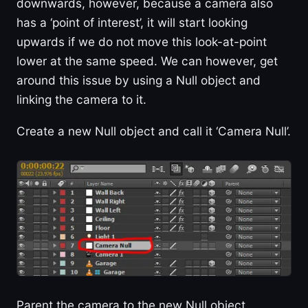
downwards, however, because a camera also
has a ‘point of interest’, it will start looking
upwards if we do not move this look-at-point
lower at the same speed. We can however, get
around this issue by using a Null object and
linking the camera to it.
Create a new Null object and call it ‘Camera Null’.
Parent the camera to the new Null object.