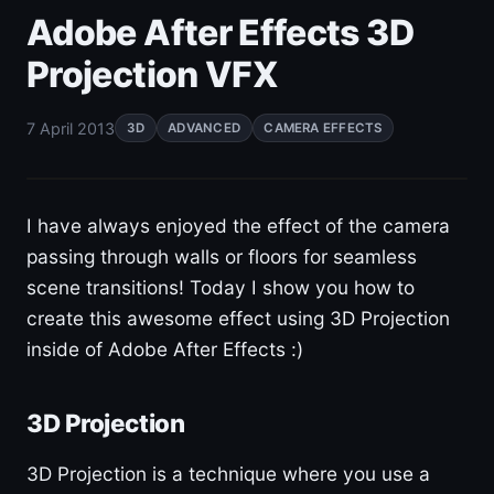
Adobe After Effects 3D
Projection VFX
7 April 2013
3D
ADVANCED
CAMERA EFFECTS
I have always enjoyed the effect of the camera
passing through walls or floors for seamless
scene transitions! Today I show you how to
create this awesome effect using 3D Projection
inside of Adobe After Effects :)
3D Projection
3D Projection is a technique where you use a