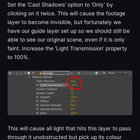
Set the ‘Cast Shadows’ option to ‘Only’ by
clicking on it twice. This will cause the footage
layer to become invisible, but fortunately we
have our guide layer set up so we should still be
able to see our original scene, even if it is only
faint. Increase the ‘Light Transmission’ property
to 100%.
This will cause all light that hits this layer to pass
through it unobstructed but pick up its colour