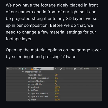
We now have the footage nicely placed in front
of our camera and in front of our light so it can
be projected straight onto any 3D layers we set
up in our composition. Before we do that, we
need to change a few material settings for our
footage layer.
Open up the material options on the garage layer
by selecting it and pressing ‘a’ twice.