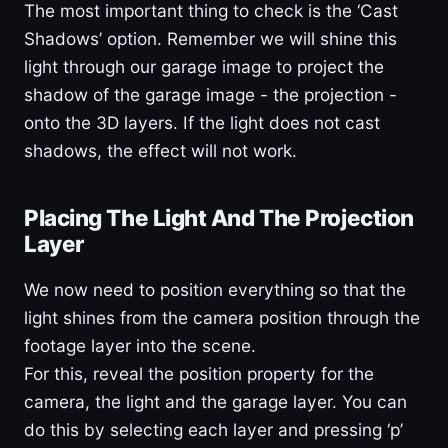
The most important thing to check is the ‘Cast
Shadows’ option. Remember we will shine this
light through our garage image to project the
shadow of the garage image - the projection -
onto the 3D layers. If the light does not cast
shadows, the effect will not work.
Placing The Light And The Projection
Layer
We now need to position everything so that the
light shines from the camera position through the
footage layer into the scene.
For this, reveal the position property for the
camera, the light and the garage layer. You can
do this by selecting each layer and pressing ‘p’