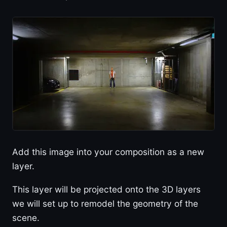
Add this image into your composition as a new
layer.
This layer will be projected onto the 3D layers
we will set up to remodel the geometry of the
scene.