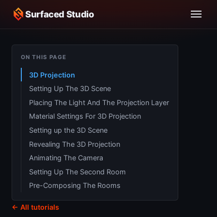
Surfaced Studio
ON THIS PAGE
3D Projection
Setting Up The 3D Scene
Placing The Light And The Projection Layer
Material Settings For 3D Projection
Setting up the 3D Scene
Revealing The 3D Projection
Animating The Camera
Setting Up The Second Room
Pre-Composing The Rooms
← All tutorials